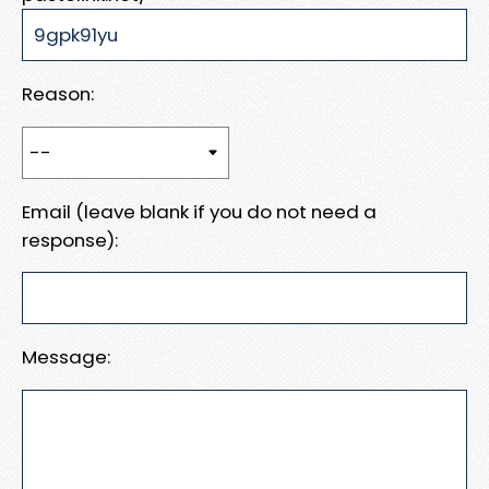
Reason:
Email (leave blank if you do not need a
response):
Message: