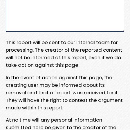
This report will be sent to our internal team for
processing. The creator of the reported content
will not be informed of this report, even if we do
take action against this page.
In the event of action against this page, the
creating user may be informed about its
removal and that a 'report' was received for it.
They will have the right to contest the argument
made within this report.
At no time will any personal information
submitted here be given to the creator of the