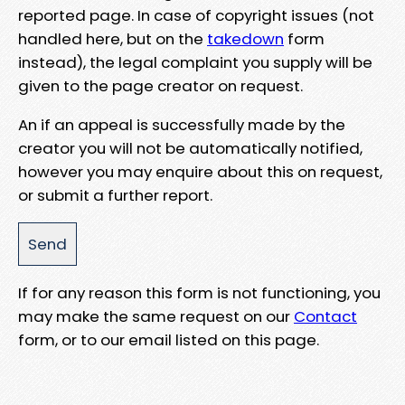
reported page. In case of copyright issues (not
handled here, but on the
takedown
form
instead), the legal complaint you supply will be
given to the page creator on request.
An if an appeal is successfully made by the
creator you will not be automatically notified,
however you may enquire about this on request,
or submit a further report.
If for any reason this form is not functioning, you
may make the same request on our
Contact
form, or to our email listed on this page.