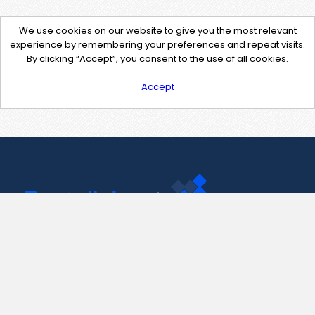
We use cookies on our website to give you the most relevant
experience by remembering your preferences and repeat visits.
By clicking “Accept”, you consent to the use of all cookies.
Accept
Contact Us
support@pastelink.net