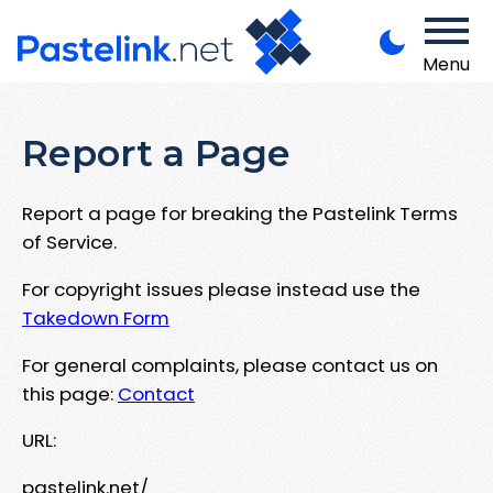
Menu
Report a Page
Report a page for breaking the Pastelink Terms
of Service.
For copyright issues please instead use the
Takedown Form
For general complaints, please contact us on
this page:
Contact
URL:
pastelink.net/