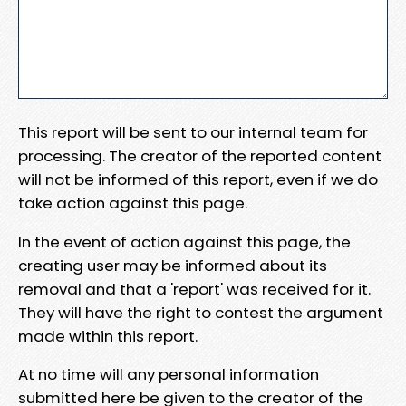
This report will be sent to our internal team for
processing. The creator of the reported content
will not be informed of this report, even if we do
take action against this page.
In the event of action against this page, the
creating user may be informed about its
removal and that a 'report' was received for it.
They will have the right to contest the argument
made within this report.
At no time will any personal information
submitted here be given to the creator of the