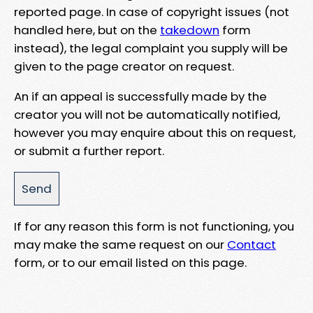
reported page. In case of copyright issues (not
handled here, but on the
takedown
form
instead), the legal complaint you supply will be
given to the page creator on request.
An if an appeal is successfully made by the
creator you will not be automatically notified,
however you may enquire about this on request,
or submit a further report.
If for any reason this form is not functioning, you
may make the same request on our
Contact
form, or to our email listed on this page.