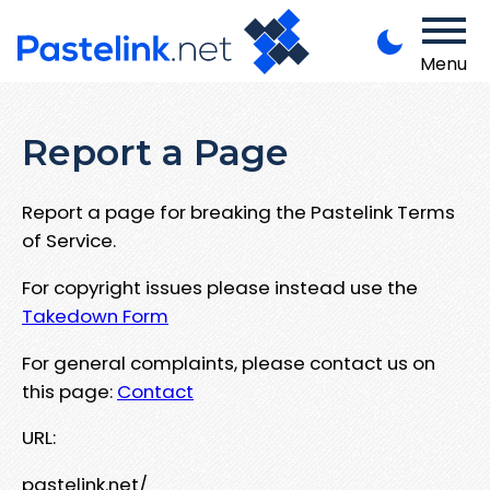
Menu
Report a Page
Report a page for breaking the Pastelink Terms
of Service.
For copyright issues please instead use the
Takedown Form
For general complaints, please contact us on
this page:
Contact
URL:
pastelink.net/