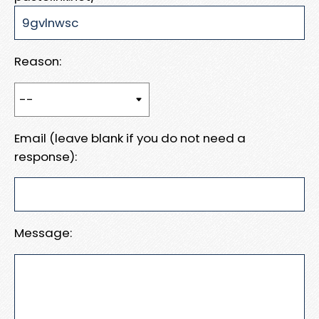
Reason:
Email (leave blank if you do not need a
response):
Message: