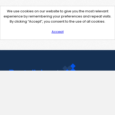
We use cookies on our website to give you the most relevant
experience by remembering your preferences and repeat visits.
By clicking “Accept”, you consent to the use of all cookies.
Accept
Contact Us
support@pastelink.net