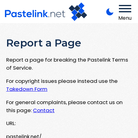
Menu
Report a Page
Report a page for breaking the Pastelink Terms
of Service.
For copyright issues please instead use the
Takedown Form
For general complaints, please contact us on
this page:
Contact
URL:
pastelink.net/