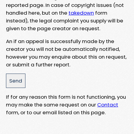
reported page. In case of copyright issues (not
handled here, but on the
takedown
form
instead), the legal complaint you supply will be
given to the page creator on request.
An if an appeal is successfully made by the
creator you will not be automatically notified,
however you may enquire about this on request,
or submit a further report.
If for any reason this form is not functioning, you
may make the same request on our
Contact
form, or to our email listed on this page.