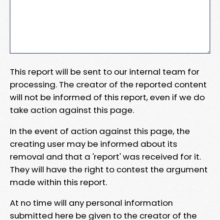
This report will be sent to our internal team for
processing. The creator of the reported content
will not be informed of this report, even if we do
take action against this page.
In the event of action against this page, the
creating user may be informed about its
removal and that a 'report' was received for it.
They will have the right to contest the argument
made within this report.
At no time will any personal information
submitted here be given to the creator of the