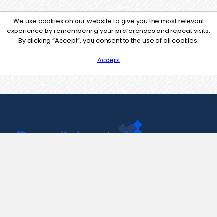
We use cookies on our website to give you the most relevant
experience by remembering your preferences and repeat visits.
By clicking “Accept”, you consent to the use of all cookies.
Accept
Contact Us
support@pastelink.net