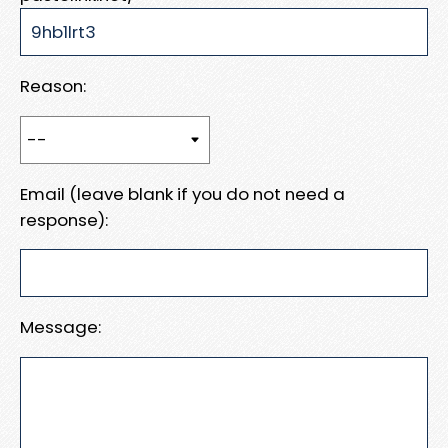
Reason:
Email (leave blank if you do not need a
response):
Message: