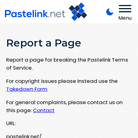
Menu
Report a Page
Report a page for breaking the Pastelink Terms
of Service.
For copyright issues please instead use the
Takedown Form
For general complaints, please contact us on
this page:
Contact
URL:
pastelink.net/