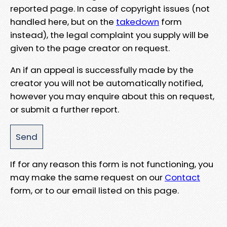
reported page. In case of copyright issues (not
handled here, but on the
takedown
form
instead), the legal complaint you supply will be
given to the page creator on request.
An if an appeal is successfully made by the
creator you will not be automatically notified,
however you may enquire about this on request,
or submit a further report.
If for any reason this form is not functioning, you
may make the same request on our
Contact
form, or to our email listed on this page.