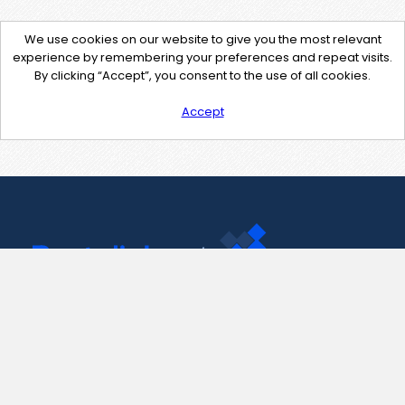
We use cookies on our website to give you the most relevant
experience by remembering your preferences and repeat visits.
By clicking “Accept”, you consent to the use of all cookies.
Accept
Contact Us
support@pastelink.net