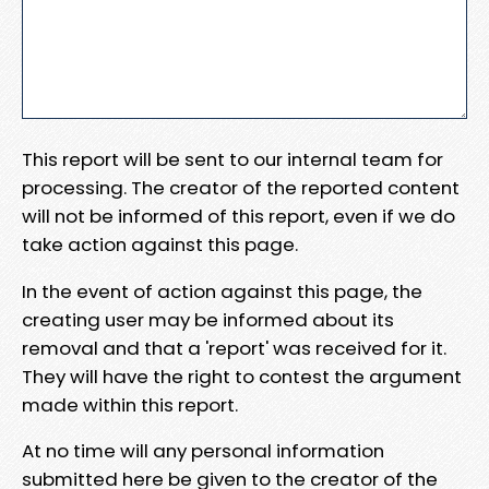
This report will be sent to our internal team for
processing. The creator of the reported content
will not be informed of this report, even if we do
take action against this page.
In the event of action against this page, the
creating user may be informed about its
removal and that a 'report' was received for it.
They will have the right to contest the argument
made within this report.
At no time will any personal information
submitted here be given to the creator of the