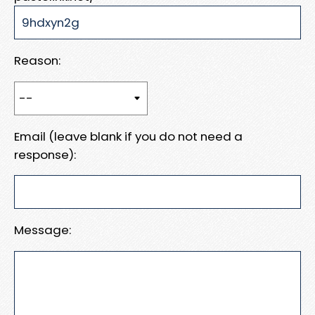
Reason:
Email (leave blank if you do not need a
response):
Message: