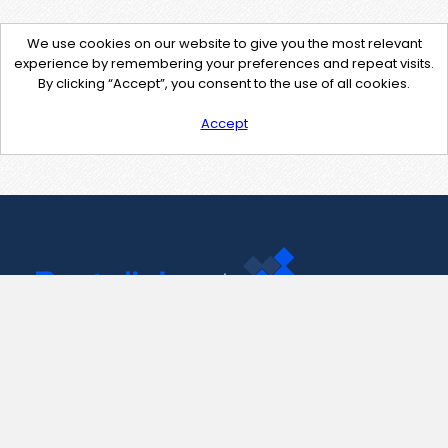
We use cookies on our website to give you the most relevant
experience by remembering your preferences and repeat visits.
By clicking “Accept”, you consent to the use of all cookies.
Accept
Contact Us
support@pastelink.net