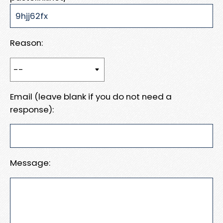
Reason:
Email (leave blank if you do not need a
response):
Message: