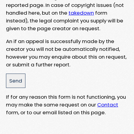
reported page. In case of copyright issues (not
handled here, but on the
takedown
form
instead), the legal complaint you supply will be
given to the page creator on request.
An if an appeal is successfully made by the
creator you will not be automatically notified,
however you may enquire about this on request,
or submit a further report.
If for any reason this form is not functioning, you
may make the same request on our
Contact
form, or to our email listed on this page.