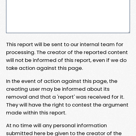
This report will be sent to our internal team for
processing. The creator of the reported content
will not be informed of this report, even if we do
take action against this page.
In the event of action against this page, the
creating user may be informed about its
removal and that a 'report' was received for it.
They will have the right to contest the argument
made within this report.
At no time will any personal information
submitted here be given to the creator of the