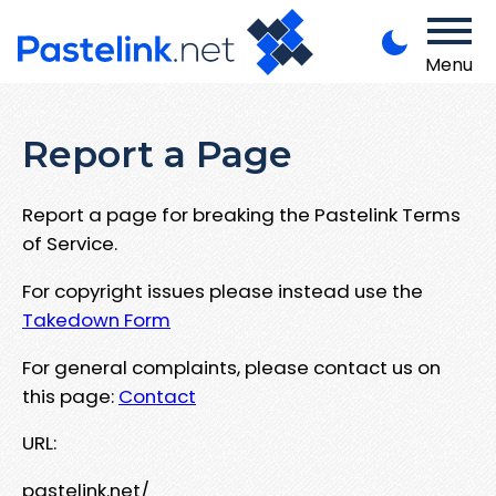
Menu
Report a Page
Report a page for breaking the Pastelink Terms
of Service.
For copyright issues please instead use the
Takedown Form
For general complaints, please contact us on
this page:
Contact
URL:
pastelink.net/