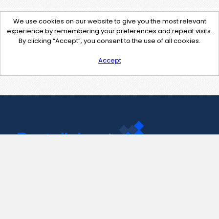
We use cookies on our website to give you the most relevant
experience by remembering your preferences and repeat visits.
By clicking “Accept”, you consent to the use of all cookies.
Accept
Contact Us
support@pastelink.net