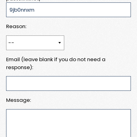
Reason:
Email (leave blank if you do not need a
response):
Message: