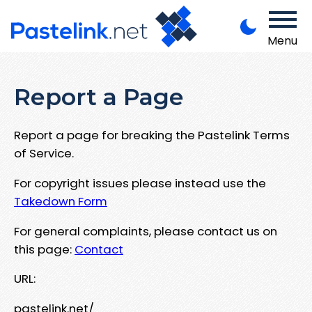
Menu
Report a Page
Report a page for breaking the Pastelink Terms
of Service.
For copyright issues please instead use the
Takedown Form
For general complaints, please contact us on
this page:
Contact
URL:
pastelink.net/