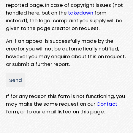
reported page. In case of copyright issues (not
handled here, but on the
takedown
form
instead), the legal complaint you supply will be
given to the page creator on request.
An if an appeal is successfully made by the
creator you will not be automatically notified,
however you may enquire about this on request,
or submit a further report.
If for any reason this form is not functioning, you
may make the same request on our
Contact
form, or to our email listed on this page.