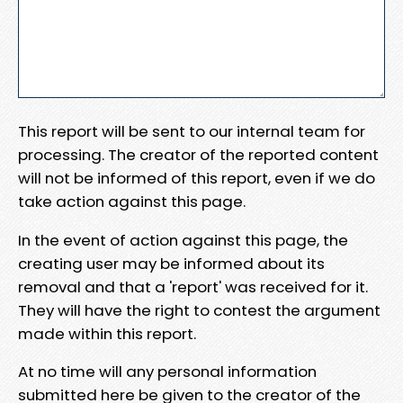
This report will be sent to our internal team for
processing. The creator of the reported content
will not be informed of this report, even if we do
take action against this page.
In the event of action against this page, the
creating user may be informed about its
removal and that a 'report' was received for it.
They will have the right to contest the argument
made within this report.
At no time will any personal information
submitted here be given to the creator of the