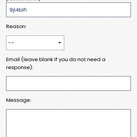
Reason:
Email (leave blank if you do not need a
response):
Message: