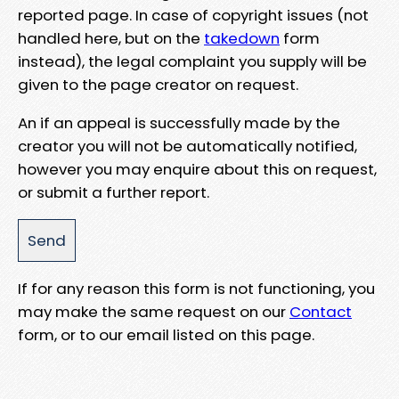
reported page. In case of copyright issues (not
handled here, but on the
takedown
form
instead), the legal complaint you supply will be
given to the page creator on request.
An if an appeal is successfully made by the
creator you will not be automatically notified,
however you may enquire about this on request,
or submit a further report.
If for any reason this form is not functioning, you
may make the same request on our
Contact
form, or to our email listed on this page.