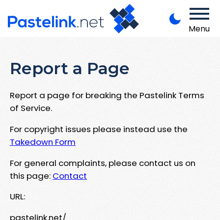
Menu
Report a Page
Report a page for breaking the Pastelink Terms
of Service.
For copyright issues please instead use the
Takedown Form
For general complaints, please contact us on
this page:
Contact
URL:
pastelink.net/