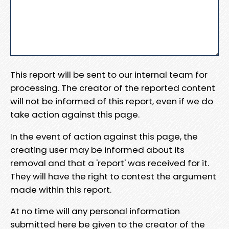
This report will be sent to our internal team for
processing. The creator of the reported content
will not be informed of this report, even if we do
take action against this page.
In the event of action against this page, the
creating user may be informed about its
removal and that a 'report' was received for it.
They will have the right to contest the argument
made within this report.
At no time will any personal information
submitted here be given to the creator of the