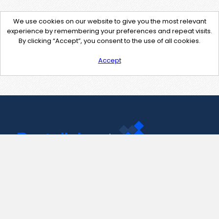
We use cookies on our website to give you the most relevant
experience by remembering your preferences and repeat visits.
By clicking “Accept”, you consent to the use of all cookies.
Accept
Contact Us
support@pastelink.net