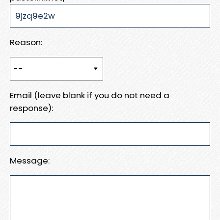
Reason:
Email (leave blank if you do not need a
response):
Message: