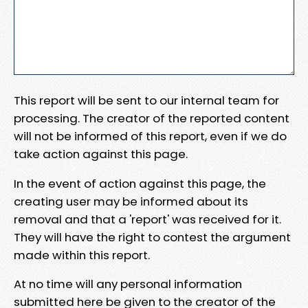
This report will be sent to our internal team for
processing. The creator of the reported content
will not be informed of this report, even if we do
take action against this page.
In the event of action against this page, the
creating user may be informed about its
removal and that a 'report' was received for it.
They will have the right to contest the argument
made within this report.
At no time will any personal information
submitted here be given to the creator of the