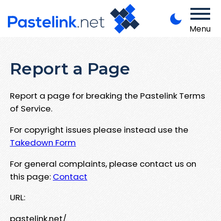
Menu
Report a Page
Report a page for breaking the Pastelink Terms
of Service.
For copyright issues please instead use the
Takedown Form
For general complaints, please contact us on
this page:
Contact
URL:
pastelink.net/