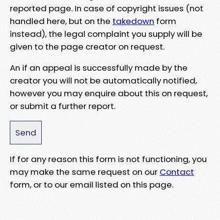
reported page. In case of copyright issues (not
handled here, but on the
takedown
form
instead), the legal complaint you supply will be
given to the page creator on request.
An if an appeal is successfully made by the
creator you will not be automatically notified,
however you may enquire about this on request,
or submit a further report.
If for any reason this form is not functioning, you
may make the same request on our
Contact
form, or to our email listed on this page.