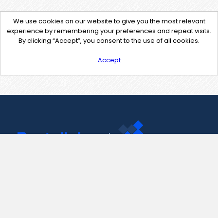
We use cookies on our website to give you the most relevant
experience by remembering your preferences and repeat visits.
By clicking “Accept”, you consent to the use of all cookies.
Accept
Contact Us
support@pastelink.net