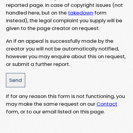
reported page. In case of copyright issues (not
handled here, but on the
takedown
form
instead), the legal complaint you supply will be
given to the page creator on request.
An if an appeal is successfully made by the
creator you will not be automatically notified,
however you may enquire about this on request,
or submit a further report.
If for any reason this form is not functioning, you
may make the same request on our
Contact
form, or to our email listed on this page.