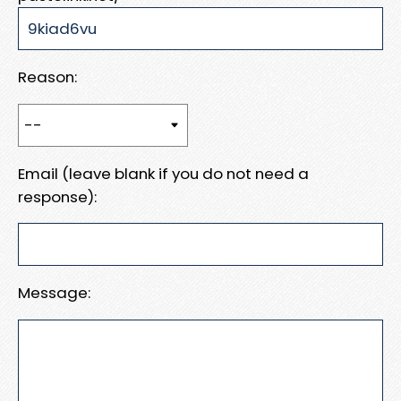
Reason:
Email (leave blank if you do not need a
response):
Message: