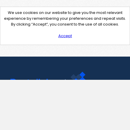
We use cookies on our website to give you the most relevant
experience by remembering your preferences and repeat visits.
By clicking “Accept”, you consent to the use of all cookies.
Accept
Contact Us
support@pastelink.net