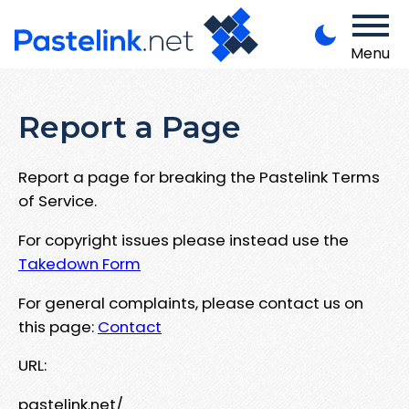
Menu
Report a Page
Report a page for breaking the Pastelink Terms
of Service.
For copyright issues please instead use the
Takedown Form
For general complaints, please contact us on
this page:
Contact
URL:
pastelink.net/