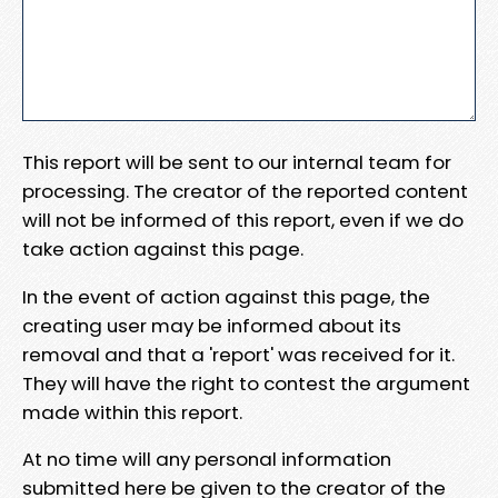
This report will be sent to our internal team for
processing. The creator of the reported content
will not be informed of this report, even if we do
take action against this page.
In the event of action against this page, the
creating user may be informed about its
removal and that a 'report' was received for it.
They will have the right to contest the argument
made within this report.
At no time will any personal information
submitted here be given to the creator of the