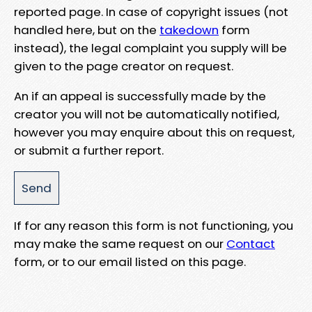
reported page. In case of copyright issues (not
handled here, but on the
takedown
form
instead), the legal complaint you supply will be
given to the page creator on request.
An if an appeal is successfully made by the
creator you will not be automatically notified,
however you may enquire about this on request,
or submit a further report.
If for any reason this form is not functioning, you
may make the same request on our
Contact
form, or to our email listed on this page.