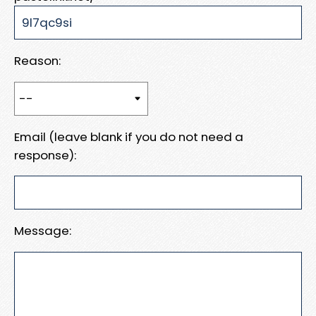
Reason:
Email (leave blank if you do not need a
response):
Message: