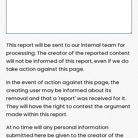
This report will be sent to our internal team for
processing. The creator of the reported content
will not be informed of this report, even if we do
take action against this page.
In the event of action against this page, the
creating user may be informed about its
removal and that a 'report' was received for it.
They will have the right to contest the argument
made within this report.
At no time will any personal information
submitted here be given to the creator of the