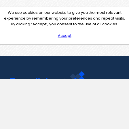
We use cookies on our website to give you the most relevant
experience by remembering your preferences and repeat visits.
By clicking “Accept”, you consent to the use of all cookies.
Accept
Contact Us
support@pastelink.net