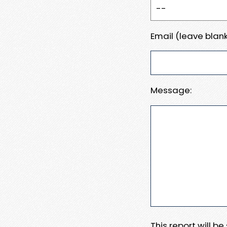
Email (leave blank
Message:
This report will b