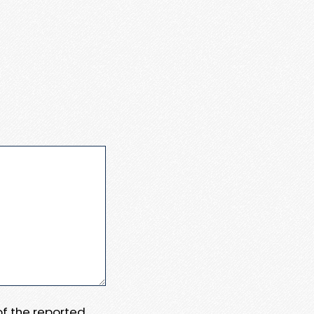
 of the reported