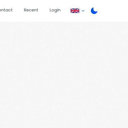
ontact
Recent
Login