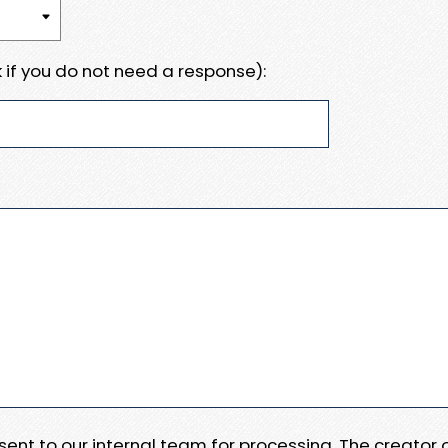
 if you do not need a response):
e sent to our internal team for processing. The creator