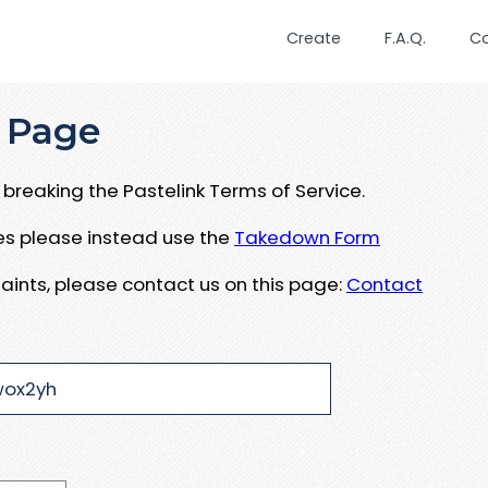
Create
F.A.Q.
C
 Page
breaking the Pastelink Terms of Service.
ues please instead use the
Takedown Form
aints, please contact us on this page:
Contact