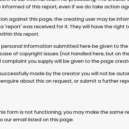
e informed of this report, even if we do take action ag
tion against this page, the creating user may be info
 'report' was received for it. They will have the right 
hin this report.
y personal information submitted here be given to the
 case of copyright issues (not handled here, but on th
l complaint you supply will be given to the page creat
 successfully made by the creator you will not be auto
nquire about this on request, or submit a further repo
 this form is not functioning, you may make the same r
o our email listed on this page.