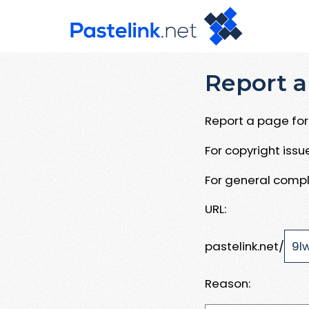
Report a
Report a page for 
For copyright iss
For general compl
URL:
pastelink.net/
Reason: