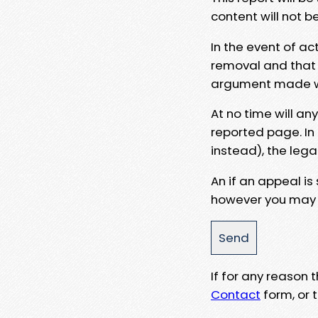
content will not b
In the event of ac
removal and that a
argument made wit
At no time will an
reported page. In
instead), the lega
An if an appeal is
however you may e
If for any reason
Contact
form, or t