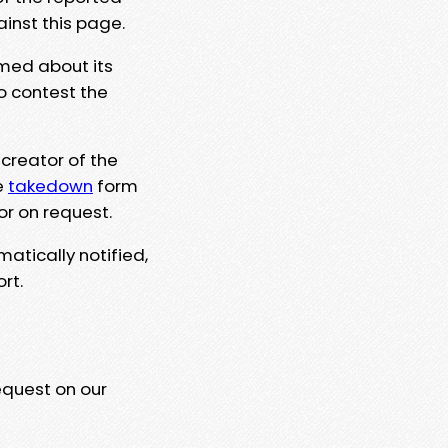
ainst this page.
rmed about its
to contest the
 creator of the
e
takedown
form
or on request.
matically notified,
rt.
equest on our