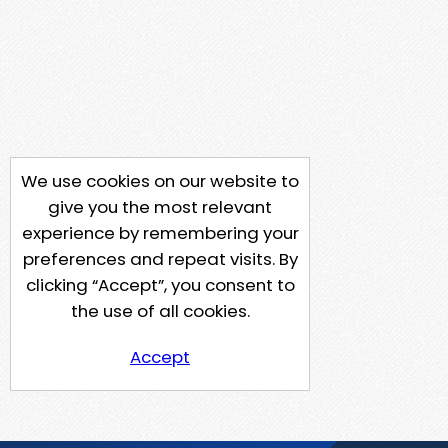
We use cookies on our website to
give you the most relevant
experience by remembering your
preferences and repeat visits. By
clicking “Accept”, you consent to
the use of all cookies.
Accept