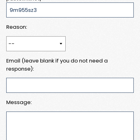
Reason:
Email (leave blank if you do not need a
response):
Message: