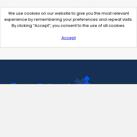
We use cookies on our website to give you the most relevant
experience by remembering your preferences and repeat visits.
By clicking “Accept”, you consent to the use of all cookies.
Accept
Contact Us
support@pastelink.net