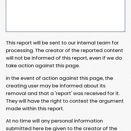
This report will be sent to our internal team for
processing. The creator of the reported content
will not be informed of this report, even if we do
take action against this page.
In the event of action against this page, the
creating user may be informed about its
removal and that a 'report' was received for it.
They will have the right to contest the argument
made within this report.
At no time will any personal information
submitted here be given to the creator of the