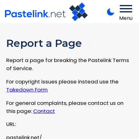
Menu
Report a Page
Report a page for breaking the Pastelink Terms
of Service.
For copyright issues please instead use the
Takedown Form
For general complaints, please contact us on
this page:
Contact
URL:
pastelink.net/