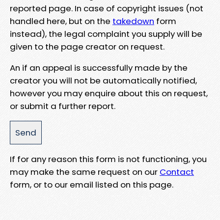
reported page. In case of copyright issues (not
handled here, but on the
takedown
form
instead), the legal complaint you supply will be
given to the page creator on request.
An if an appeal is successfully made by the
creator you will not be automatically notified,
however you may enquire about this on request,
or submit a further report.
If for any reason this form is not functioning, you
may make the same request on our
Contact
form, or to our email listed on this page.