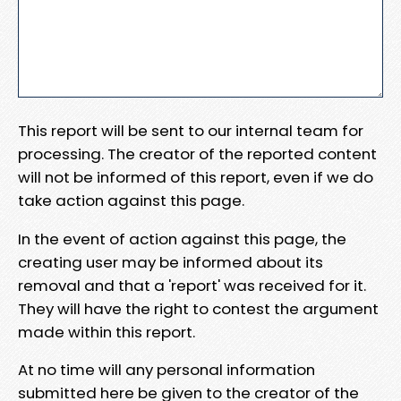
This report will be sent to our internal team for
processing. The creator of the reported content
will not be informed of this report, even if we do
take action against this page.
In the event of action against this page, the
creating user may be informed about its
removal and that a 'report' was received for it.
They will have the right to contest the argument
made within this report.
At no time will any personal information
submitted here be given to the creator of the