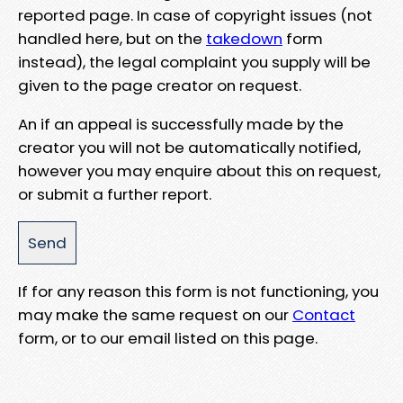
reported page. In case of copyright issues (not
handled here, but on the
takedown
form
instead), the legal complaint you supply will be
given to the page creator on request.
An if an appeal is successfully made by the
creator you will not be automatically notified,
however you may enquire about this on request,
or submit a further report.
If for any reason this form is not functioning, you
may make the same request on our
Contact
form, or to our email listed on this page.