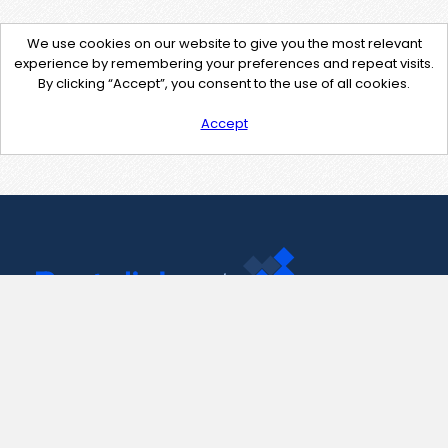
We use cookies on our website to give you the most relevant
experience by remembering your preferences and repeat visits.
By clicking “Accept”, you consent to the use of all cookies.
Accept
Contact Us
support@pastelink.net