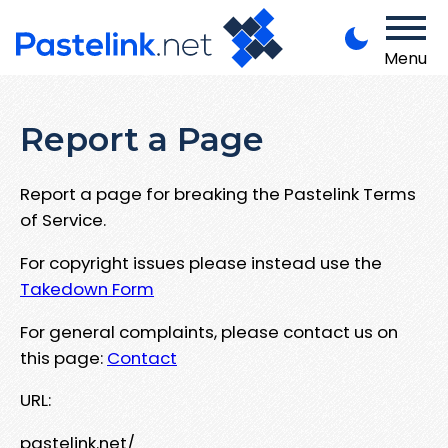
Menu
Report a Page
Report a page for breaking the Pastelink Terms
of Service.
For copyright issues please instead use the
Takedown Form
For general complaints, please contact us on
this page:
Contact
URL:
pastelink.net/