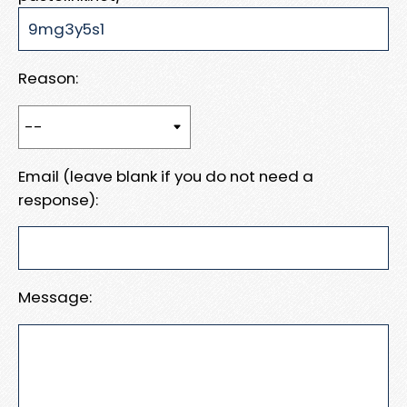
Reason:
Email (leave blank if you do not need a
response):
Message: