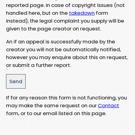
reported page. In case of copyright issues (not
handled here, but on the
takedown
form
instead), the legal complaint you supply will be
given to the page creator on request.
An if an appeal is successfully made by the
creator you will not be automatically notified,
however you may enquire about this on request,
or submit a further report.
If for any reason this form is not functioning, you
may make the same request on our
Contact
form, or to our email listed on this page.