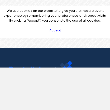
We use cookies on our website to give you the most relevant
experience by remembering your preferences and repeat visits.
By clicking “Accept”, you consent to the use of all cookies.
Accept
Contact Us
support@pastelink.net