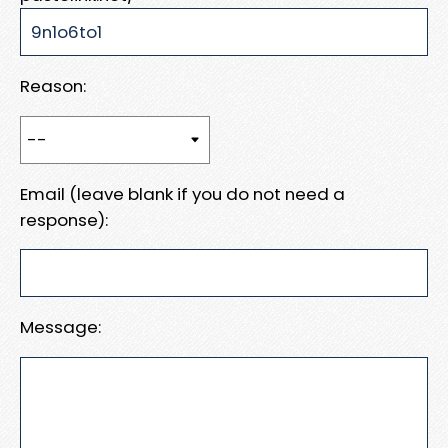
Reason:
Email (leave blank if you do not need a
response):
Message: