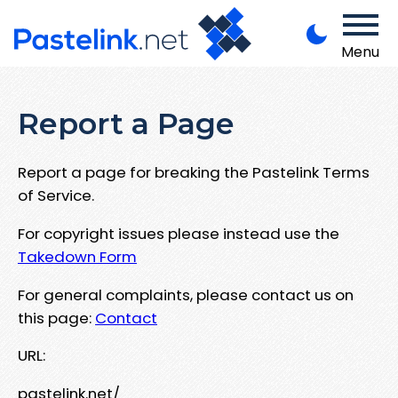
Menu
Report a Page
Report a page for breaking the Pastelink Terms
of Service.
For copyright issues please instead use the
Takedown Form
For general complaints, please contact us on
this page:
Contact
URL:
pastelink.net/