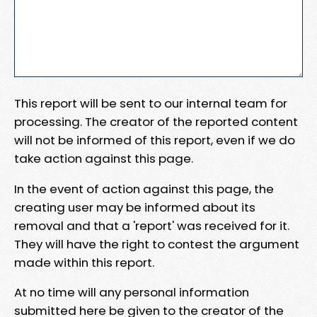
This report will be sent to our internal team for
processing. The creator of the reported content
will not be informed of this report, even if we do
take action against this page.
In the event of action against this page, the
creating user may be informed about its
removal and that a 'report' was received for it.
They will have the right to contest the argument
made within this report.
At no time will any personal information
submitted here be given to the creator of the