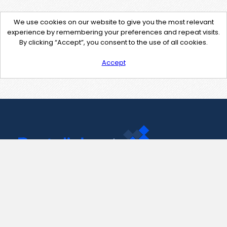
We use cookies on our website to give you the most relevant
experience by remembering your preferences and repeat visits.
By clicking “Accept”, you consent to the use of all cookies.
Accept
Contact Us
support@pastelink.net