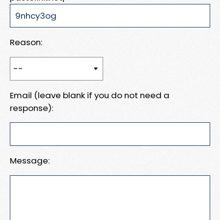
Reason:
Email (leave blank if you do not need a
response):
Message: