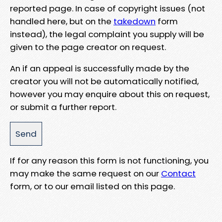
reported page. In case of copyright issues (not
handled here, but on the
takedown
form
instead), the legal complaint you supply will be
given to the page creator on request.
An if an appeal is successfully made by the
creator you will not be automatically notified,
however you may enquire about this on request,
or submit a further report.
If for any reason this form is not functioning, you
may make the same request on our
Contact
form, or to our email listed on this page.