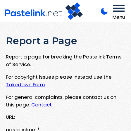
Menu
Report a Page
Report a page for breaking the Pastelink Terms
of Service.
For copyright issues please instead use the
Takedown Form
For general complaints, please contact us on
this page:
Contact
URL:
pastelink.net/