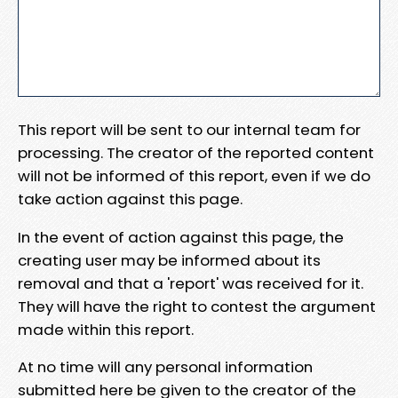
This report will be sent to our internal team for
processing. The creator of the reported content
will not be informed of this report, even if we do
take action against this page.
In the event of action against this page, the
creating user may be informed about its
removal and that a 'report' was received for it.
They will have the right to contest the argument
made within this report.
At no time will any personal information
submitted here be given to the creator of the