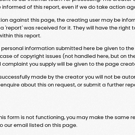
e informed of this report, even if we do take action ag
tion against this page, the creating user may be info
 'report' was received for it. They will have the right 
hin this report.
y personal information submitted here be given to the
 case of copyright issues (not handled here, but on th
l complaint you supply will be given to the page creat
 successfully made by the creator you will not be auto
nquire about this on request, or submit a further repo
 this form is not functioning, you may make the same r
o our email listed on this page.