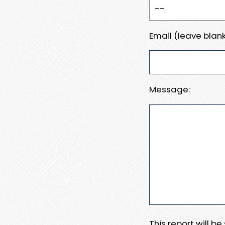
Email (leave blank
Message:
This report will b