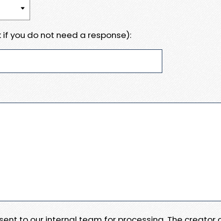
 if you do not need a response):
e sent to our internal team for processing. The creator