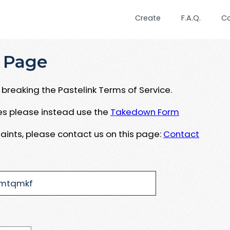
Create
F.A.Q.
C
 Page
breaking the Pastelink Terms of Service.
ues please instead use the
Takedown Form
aints, please contact us on this page:
Contact