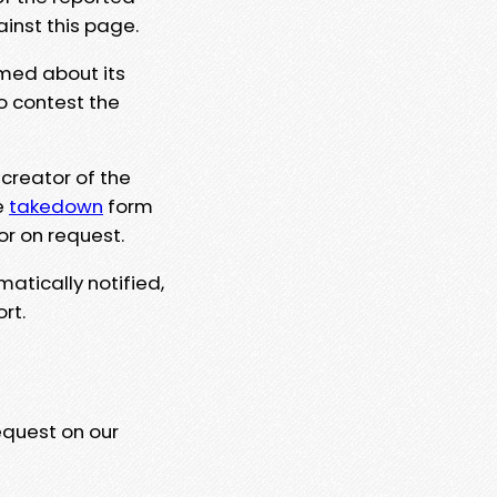
ainst this page.
rmed about its
to contest the
 creator of the
e
takedown
form
or on request.
matically notified,
rt.
equest on our