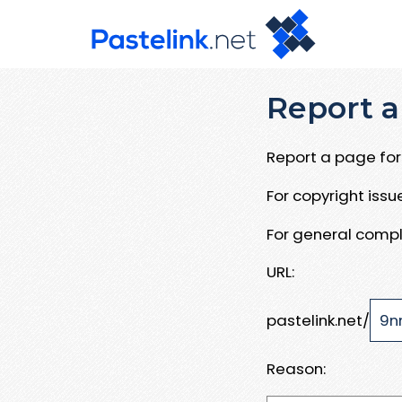
Report a
Report a page for 
For copyright iss
For general compl
URL:
pastelink.net/
Reason: