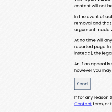
content will not b
In the event of ac
removal and that a
argument made wit
At no time will an
reported page. In
instead), the lega
An if an appeal is
however you may e
If for any reason
Contact
form, or t