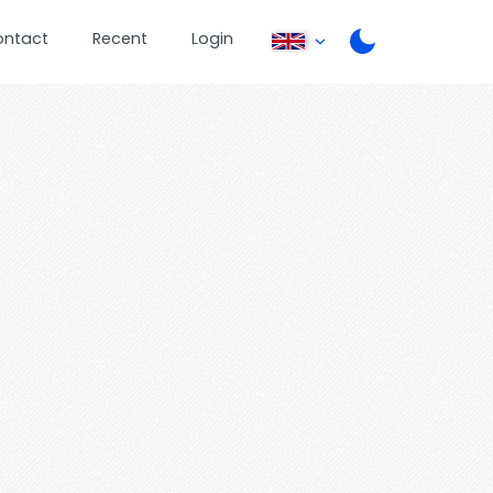
ontact
Recent
Login