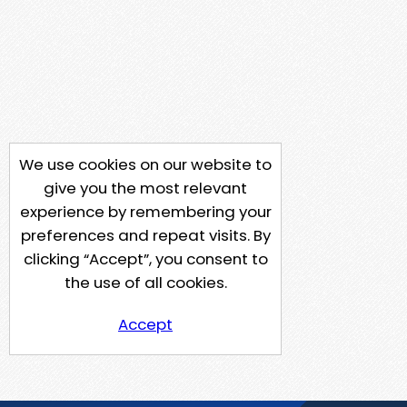
We use cookies on our website to
give you the most relevant
experience by remembering your
preferences and repeat visits. By
clicking “Accept”, you consent to
the use of all cookies.
Accept