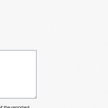
 of the reported