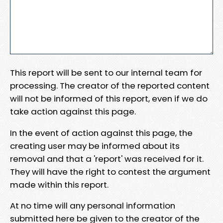
This report will be sent to our internal team for
processing. The creator of the reported content
will not be informed of this report, even if we do
take action against this page.
In the event of action against this page, the
creating user may be informed about its
removal and that a 'report' was received for it.
They will have the right to contest the argument
made within this report.
At no time will any personal information
submitted here be given to the creator of the