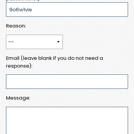
Reason:
Email (leave blank if you do not need a
response):
Message: