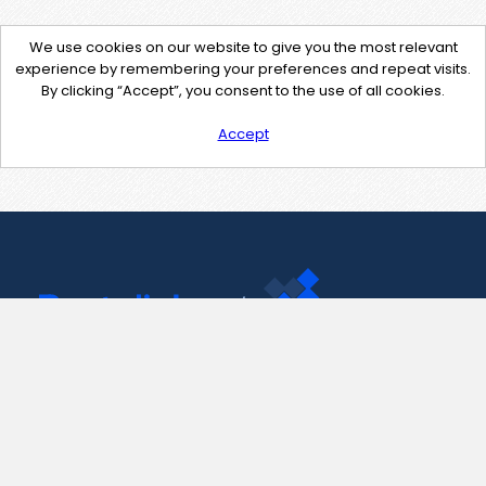
We use cookies on our website to give you the most relevant
experience by remembering your preferences and repeat visits.
By clicking “Accept”, you consent to the use of all cookies.
Accept
Contact Us
support@pastelink.net