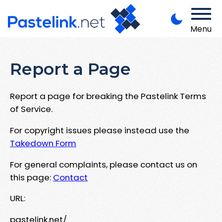
Menu
Report a Page
Report a page for breaking the Pastelink Terms
of Service.
For copyright issues please instead use the
Takedown Form
For general complaints, please contact us on
this page:
Contact
URL:
pastelink.net/