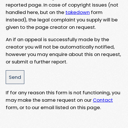
reported page. In case of copyright issues (not
handled here, but on the
takedown
form
instead), the legal complaint you supply will be
given to the page creator on request.
An if an appeal is successfully made by the
creator you will not be automatically notified,
however you may enquire about this on request,
or submit a further report.
If for any reason this form is not functioning, you
may make the same request on our
Contact
form, or to our email listed on this page.