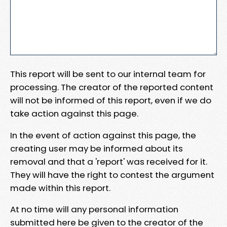
This report will be sent to our internal team for
processing. The creator of the reported content
will not be informed of this report, even if we do
take action against this page.
In the event of action against this page, the
creating user may be informed about its
removal and that a 'report' was received for it.
They will have the right to contest the argument
made within this report.
At no time will any personal information
submitted here be given to the creator of the