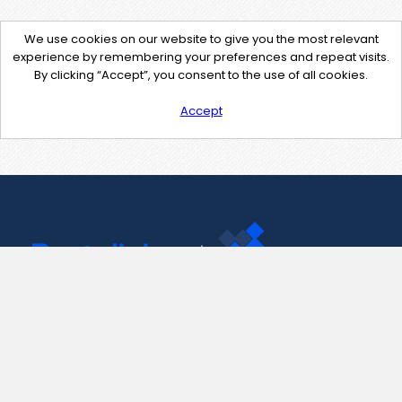
We use cookies on our website to give you the most relevant
experience by remembering your preferences and repeat visits.
By clicking “Accept”, you consent to the use of all cookies.
Accept
Contact Us
support@pastelink.net