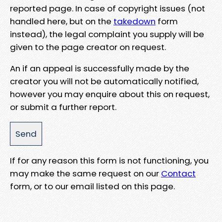
reported page. In case of copyright issues (not
handled here, but on the
takedown
form
instead), the legal complaint you supply will be
given to the page creator on request.
An if an appeal is successfully made by the
creator you will not be automatically notified,
however you may enquire about this on request,
or submit a further report.
If for any reason this form is not functioning, you
may make the same request on our
Contact
form, or to our email listed on this page.