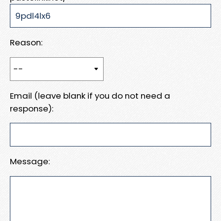
Reason:
Email (leave blank if you do not need a
response):
Message: