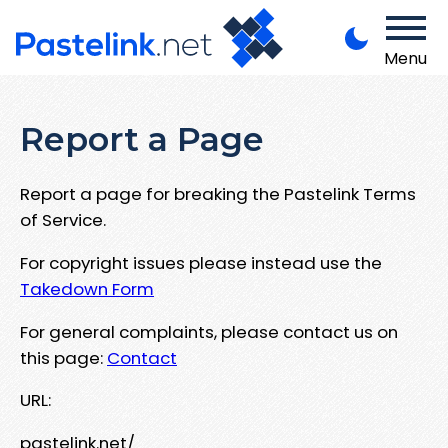
Menu
Report a Page
Report a page for breaking the Pastelink Terms
of Service.
For copyright issues please instead use the
Takedown Form
For general complaints, please contact us on
this page:
Contact
URL:
pastelink.net/