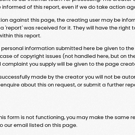
e informed of this report, even if we do take action ag
tion against this page, the creating user may be info
 'report' was received for it. They will have the right 
hin this report.
y personal information submitted here be given to the
 case of copyright issues (not handled here, but on th
l complaint you supply will be given to the page creat
 successfully made by the creator you will not be auto
nquire about this on request, or submit a further repo
 this form is not functioning, you may make the same r
o our email listed on this page.