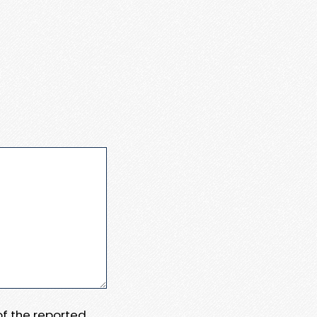
 of the reported