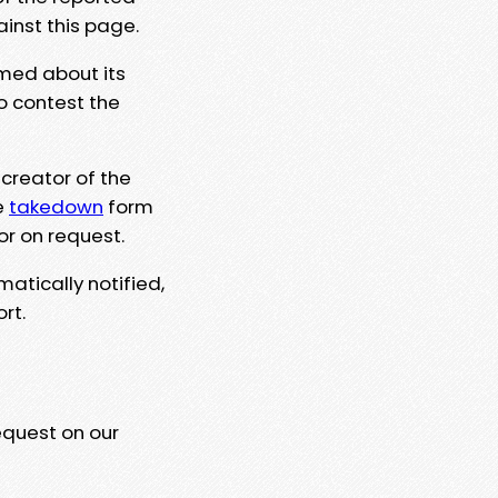
ainst this page.
rmed about its
to contest the
 creator of the
e
takedown
form
or on request.
matically notified,
rt.
equest on our