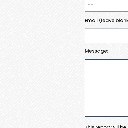
Email (leave blank
Message:
This report will b