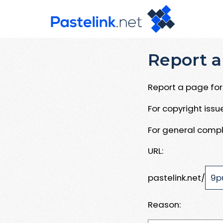
Report a
Report a page for 
For copyright iss
For general compl
URL:
pastelink.net/
Reason: