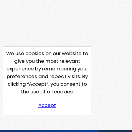
We use cookies on our website to
give you the most relevant
experience by remembering your
preferences and repeat visits. By
clicking “Accept”, you consent to
the use of all cookies.
Accept