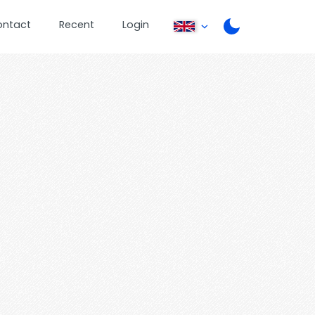
ontact
Recent
Login