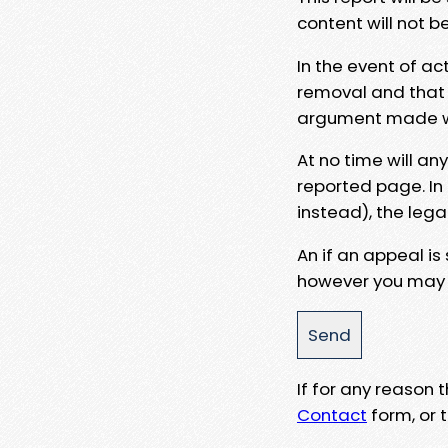
content will not b
In the event of ac
removal and that a
argument made wit
At no time will an
reported page. In
instead), the lega
An if an appeal is
however you may e
If for any reason
Contact
form, or t