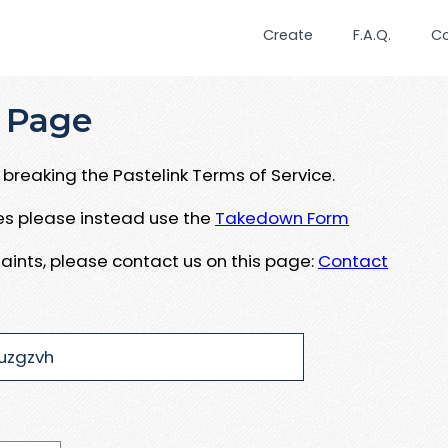
Create
F.A.Q.
C
 Page
breaking the Pastelink Terms of Service.
ues please instead use the
Takedown Form
aints, please contact us on this page:
Contact