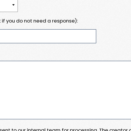
 if you do not need a response):
e sent to our internal team for processing. The creator