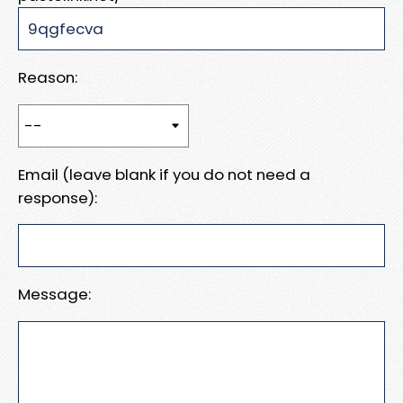
Reason:
Email (leave blank if you do not need a
response):
Message: