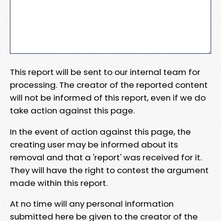
This report will be sent to our internal team for
processing. The creator of the reported content
will not be informed of this report, even if we do
take action against this page.
In the event of action against this page, the
creating user may be informed about its
removal and that a 'report' was received for it.
They will have the right to contest the argument
made within this report.
At no time will any personal information
submitted here be given to the creator of the