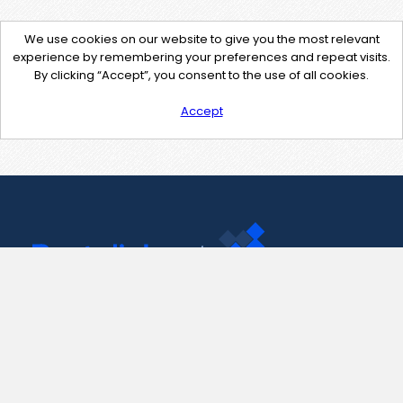
We use cookies on our website to give you the most relevant
experience by remembering your preferences and repeat visits.
By clicking “Accept”, you consent to the use of all cookies.
Accept
Contact Us
support@pastelink.net