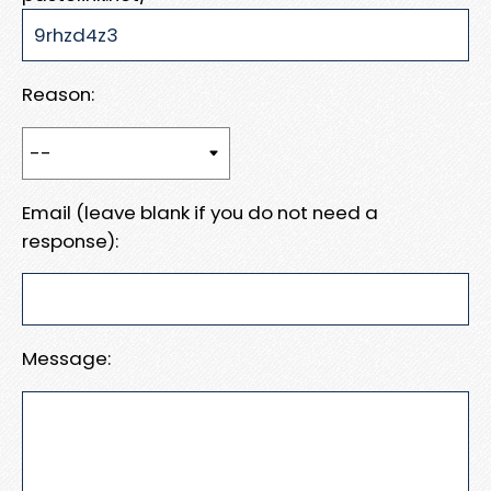
Reason:
Email (leave blank if you do not need a
response):
Message: