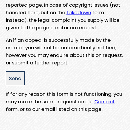
reported page. In case of copyright issues (not
handled here, but on the
takedown
form
instead), the legal complaint you supply will be
given to the page creator on request.
An if an appeal is successfully made by the
creator you will not be automatically notified,
however you may enquire about this on request,
or submit a further report.
If for any reason this form is not functioning, you
may make the same request on our
Contact
form, or to our email listed on this page.