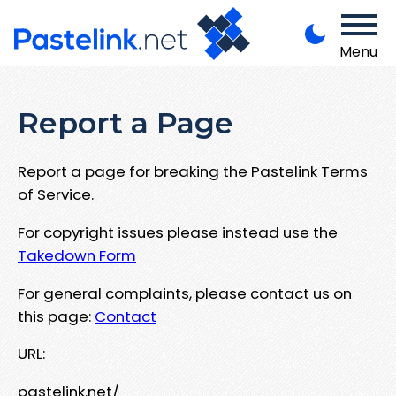
Menu
Report a Page
Report a page for breaking the Pastelink Terms
of Service.
For copyright issues please instead use the
Takedown Form
For general complaints, please contact us on
this page:
Contact
URL:
pastelink.net/