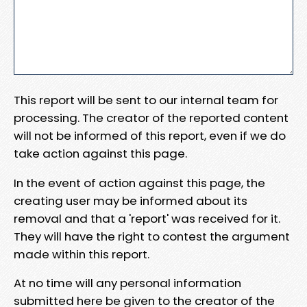
This report will be sent to our internal team for
processing. The creator of the reported content
will not be informed of this report, even if we do
take action against this page.
In the event of action against this page, the
creating user may be informed about its
removal and that a 'report' was received for it.
They will have the right to contest the argument
made within this report.
At no time will any personal information
submitted here be given to the creator of the