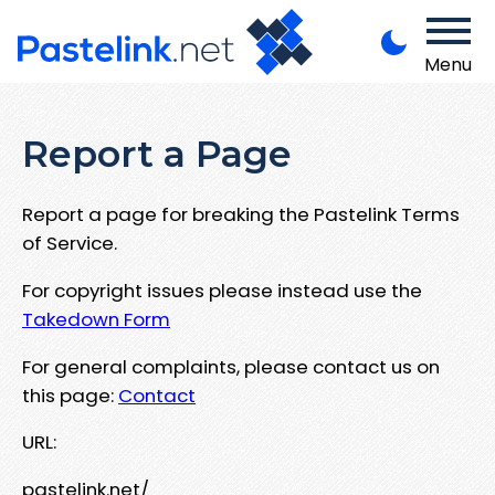
Menu
Report a Page
Report a page for breaking the Pastelink Terms
of Service.
For copyright issues please instead use the
Takedown Form
For general complaints, please contact us on
this page:
Contact
URL:
pastelink.net/