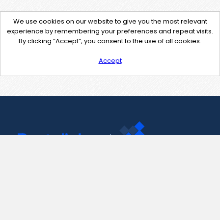
We use cookies on our website to give you the most relevant
experience by remembering your preferences and repeat visits.
By clicking “Accept”, you consent to the use of all cookies.
Accept
Contact Us
support@pastelink.net