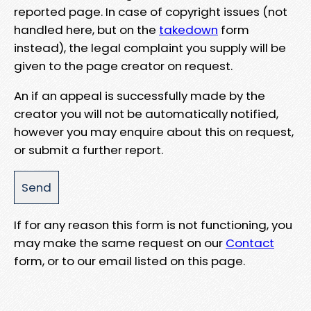
reported page. In case of copyright issues (not
handled here, but on the
takedown
form
instead), the legal complaint you supply will be
given to the page creator on request.
An if an appeal is successfully made by the
creator you will not be automatically notified,
however you may enquire about this on request,
or submit a further report.
If for any reason this form is not functioning, you
may make the same request on our
Contact
form, or to our email listed on this page.