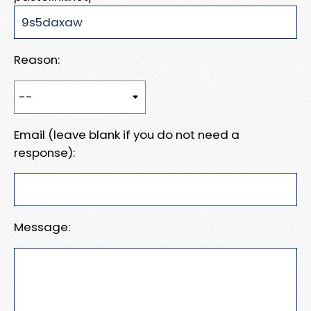
Reason:
Email (leave blank if you do not need a
response):
Message: