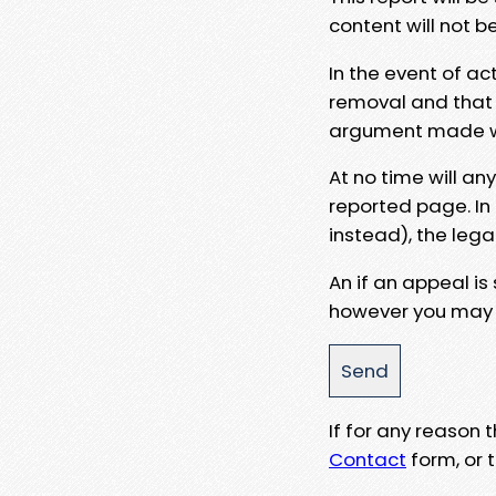
content will not b
In the event of ac
removal and that a
argument made wit
At no time will an
reported page. In
instead), the lega
An if an appeal is
however you may e
If for any reason
Contact
form, or t