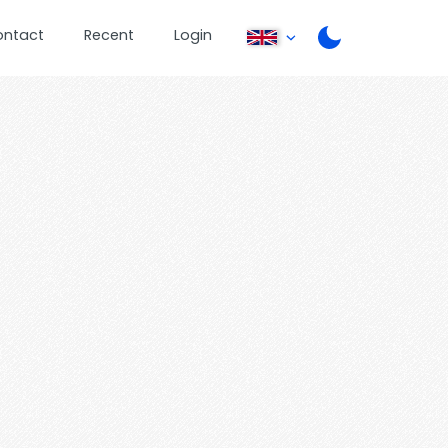
ontact
Recent
Login