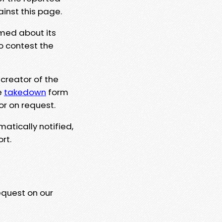
ainst this page.
rmed about its
to contest the
 creator of the
e
takedown
form
or on request.
matically notified,
rt.
equest on our