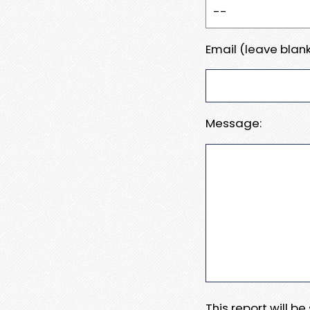
Email (leave blank
Message:
This report will b