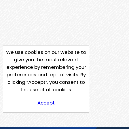
We use cookies on our website to
give you the most relevant
experience by remembering your
preferences and repeat visits. By
clicking “Accept”, you consent to
the use of all cookies.
Accept