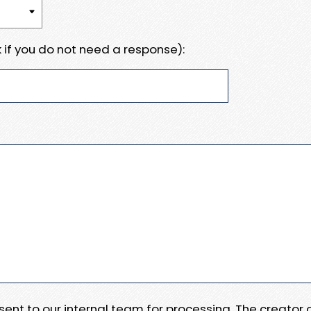
 if you do not need a response):
e sent to our internal team for processing. The creator