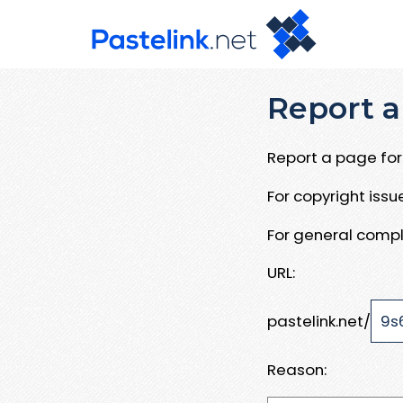
Report a
Report a page for 
For copyright iss
For general compl
URL:
pastelink.net/
Reason: