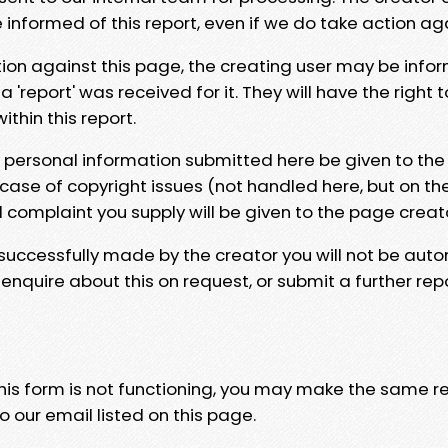
e informed of this report, even if we do take action ag
tion against this page, the creating user may be info
 'report' was received for it. They will have the right 
hin this report.
y personal information submitted here be given to the
 case of copyright issues (not handled here, but on th
l complaint you supply will be given to the page creat
 successfully made by the creator you will not be auto
nquire about this on request, or submit a further repo
 this form is not functioning, you may make the same r
o our email listed on this page.