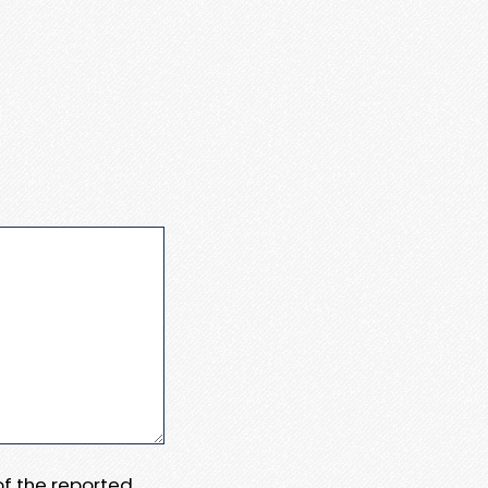
 of the reported