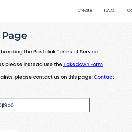
Create
F.A.Q.
C
 Page
breaking the Pastelink Terms of Service.
ues please instead use the
Takedown Form
aints, please contact us on this page:
Contact