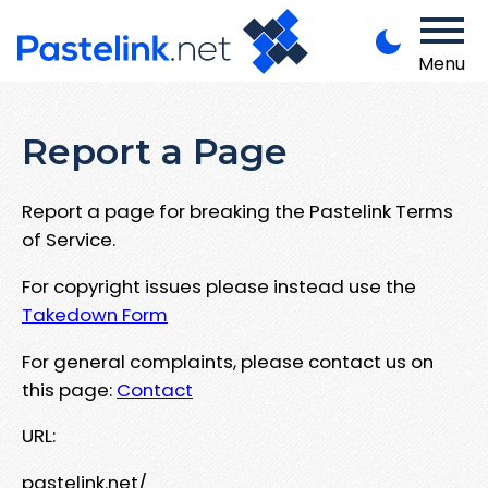
Menu
Report a Page
Report a page for breaking the Pastelink Terms
of Service.
For copyright issues please instead use the
Takedown Form
For general complaints, please contact us on
this page:
Contact
URL:
pastelink.net/