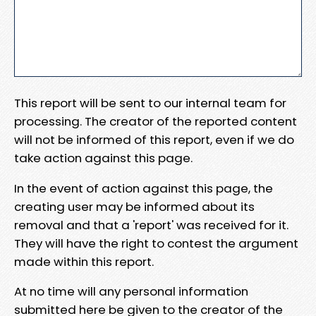
This report will be sent to our internal team for
processing. The creator of the reported content
will not be informed of this report, even if we do
take action against this page.
In the event of action against this page, the
creating user may be informed about its
removal and that a 'report' was received for it.
They will have the right to contest the argument
made within this report.
At no time will any personal information
submitted here be given to the creator of the