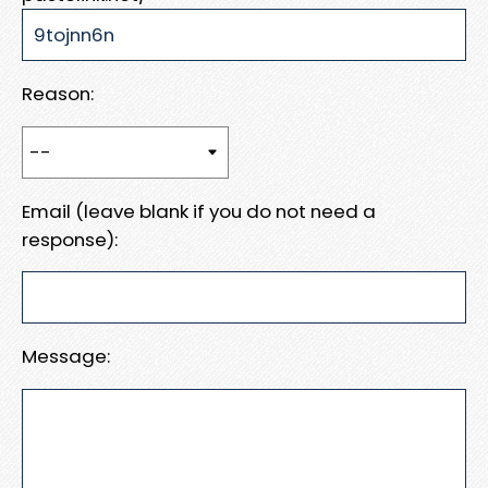
Reason:
Email (leave blank if you do not need a
response):
Message: