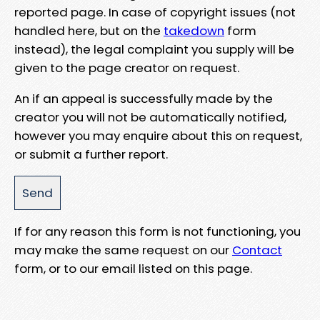
reported page. In case of copyright issues (not
handled here, but on the
takedown
form
instead), the legal complaint you supply will be
given to the page creator on request.
An if an appeal is successfully made by the
creator you will not be automatically notified,
however you may enquire about this on request,
or submit a further report.
If for any reason this form is not functioning, you
may make the same request on our
Contact
form, or to our email listed on this page.