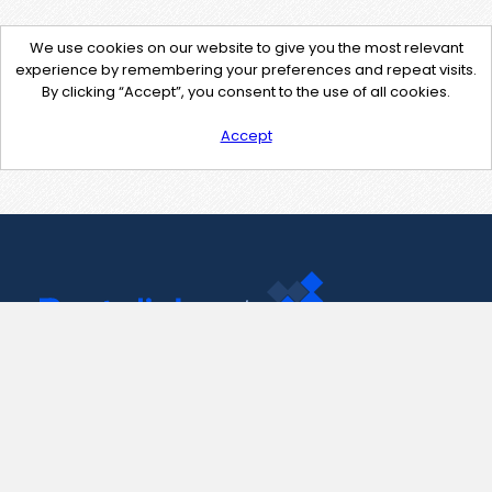
We use cookies on our website to give you the most relevant
experience by remembering your preferences and repeat visits.
By clicking “Accept”, you consent to the use of all cookies.
Accept
Contact Us
support@pastelink.net