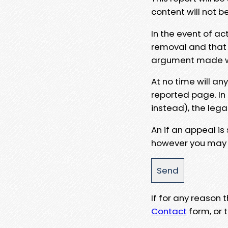
content will not b
In the event of ac
removal and that a
argument made wit
At no time will an
reported page. In
instead), the lega
An if an appeal is
however you may e
If for any reason
Contact
form, or t