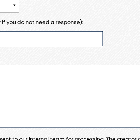
 if you do not need a response):
e sent to our internal team for processing. The creator