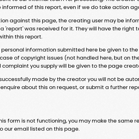
e informed of this report, even if we do take action ag
tion against this page, the creating user may be info
 'report' was received for it. They will have the right 
hin this report.
y personal information submitted here be given to the
 case of copyright issues (not handled here, but on th
l complaint you supply will be given to the page creat
 successfully made by the creator you will not be auto
nquire about this on request, or submit a further repo
 this form is not functioning, you may make the same r
o our email listed on this page.