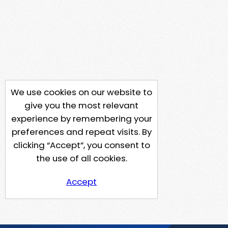
We use cookies on our website to
give you the most relevant
experience by remembering your
preferences and repeat visits. By
clicking “Accept”, you consent to
the use of all cookies.
Accept