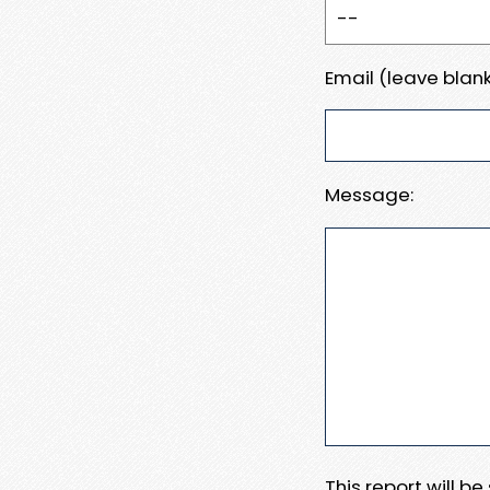
Email (leave blank
Message:
This report will b