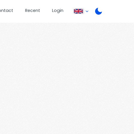
ontact
Recent
Login