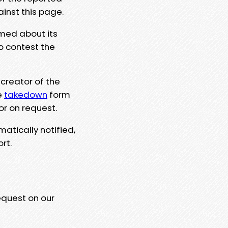
ainst this page.
rmed about its
to contest the
 creator of the
e
takedown
form
or on request.
matically notified,
rt.
equest on our