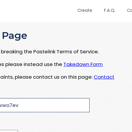
Create
F.A.Q.
C
 Page
breaking the Pastelink Terms of Service.
ues please instead use the
Takedown Form
aints, please contact us on this page:
Contact