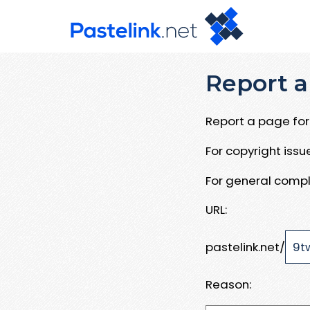
Report a
Report a page for 
For copyright iss
For general compl
URL:
pastelink.net/
Reason: