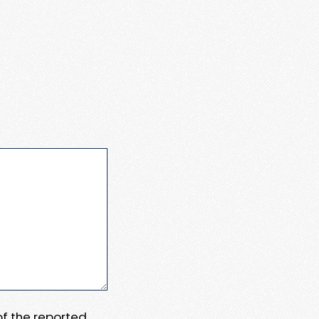
 of the reported