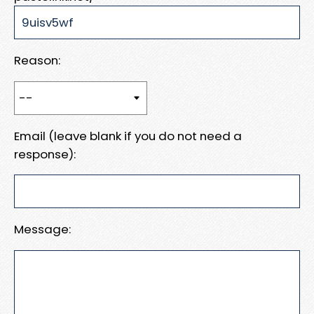
Reason:
Email (leave blank if you do not need a
response):
Message: