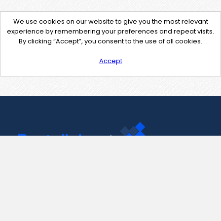
We use cookies on our website to give you the most relevant
experience by remembering your preferences and repeat visits.
By clicking “Accept”, you consent to the use of all cookies.
Accept
Contact Us
support@pastelink.net