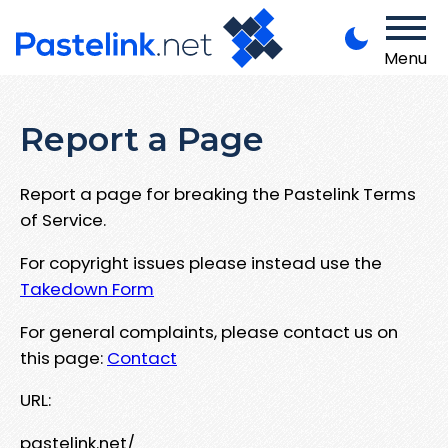
Menu
Report a Page
Report a page for breaking the Pastelink Terms
of Service.
For copyright issues please instead use the
Takedown Form
For general complaints, please contact us on
this page:
Contact
URL:
pastelink.net/