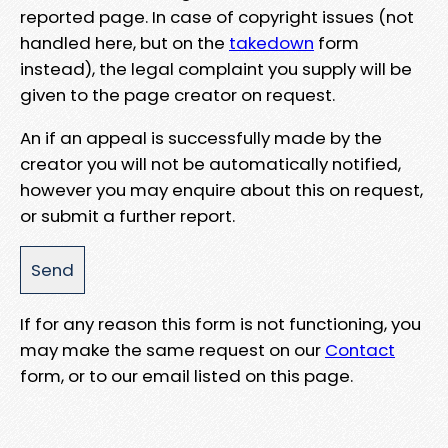
reported page. In case of copyright issues (not
handled here, but on the
takedown
form
instead), the legal complaint you supply will be
given to the page creator on request.
An if an appeal is successfully made by the
creator you will not be automatically notified,
however you may enquire about this on request,
or submit a further report.
If for any reason this form is not functioning, you
may make the same request on our
Contact
form, or to our email listed on this page.