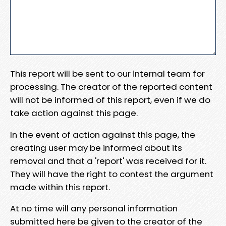
This report will be sent to our internal team for
processing. The creator of the reported content
will not be informed of this report, even if we do
take action against this page.
In the event of action against this page, the
creating user may be informed about its
removal and that a 'report' was received for it.
They will have the right to contest the argument
made within this report.
At no time will any personal information
submitted here be given to the creator of the