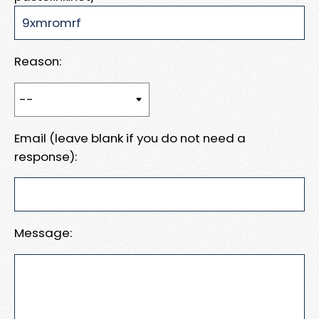
Reason:
Email (leave blank if you do not need a
response):
Message: