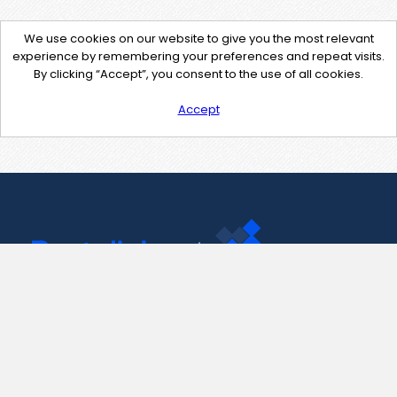
We use cookies on our website to give you the most relevant
experience by remembering your preferences and repeat visits.
By clicking “Accept”, you consent to the use of all cookies.
Accept
Contact Us
support@pastelink.net