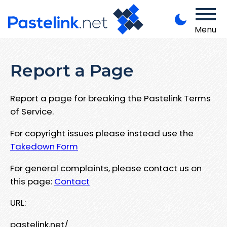
Menu
Report a Page
Report a page for breaking the Pastelink Terms
of Service.
For copyright issues please instead use the
Takedown Form
For general complaints, please contact us on
this page:
Contact
URL:
pastelink.net/