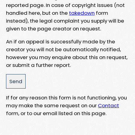
reported page. In case of copyright issues (not
handled here, but on the
takedown
form
instead), the legal complaint you supply will be
given to the page creator on request.
An if an appeal is successfully made by the
creator you will not be automatically notified,
however you may enquire about this on request,
or submit a further report.
If for any reason this form is not functioning, you
may make the same request on our
Contact
form, or to our email listed on this page.