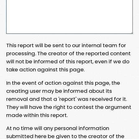
This report will be sent to our internal team for
processing. The creator of the reported content
will not be informed of this report, even if we do
take action against this page.
In the event of action against this page, the
creating user may be informed about its
removal and that a 'report' was received for it.
They will have the right to contest the argument
made within this report.
At no time will any personal information
submitted here be given to the creator of the