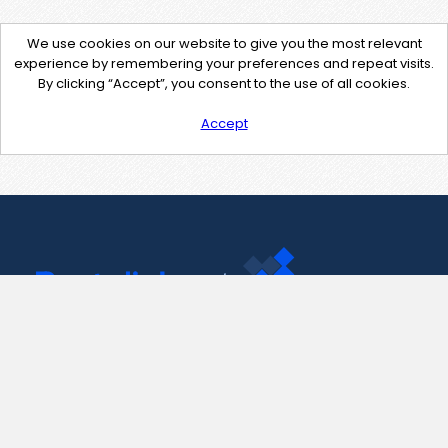
We use cookies on our website to give you the most relevant
experience by remembering your preferences and repeat visits.
By clicking “Accept”, you consent to the use of all cookies.
Accept
Contact Us
support@pastelink.net