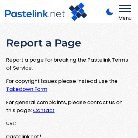
Menu
Report a Page
Report a page for breaking the Pastelink Terms
of Service.
For copyright issues please instead use the
Takedown Form
For general complaints, please contact us on
this page:
Contact
URL:
pastelink.net/