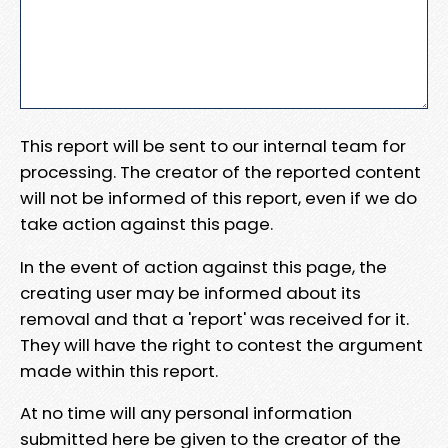
This report will be sent to our internal team for
processing. The creator of the reported content
will not be informed of this report, even if we do
take action against this page.
In the event of action against this page, the
creating user may be informed about its
removal and that a 'report' was received for it.
They will have the right to contest the argument
made within this report.
At no time will any personal information
submitted here be given to the creator of the