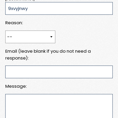
Reason:
Email (leave blank if you do not need a
response):
Message: