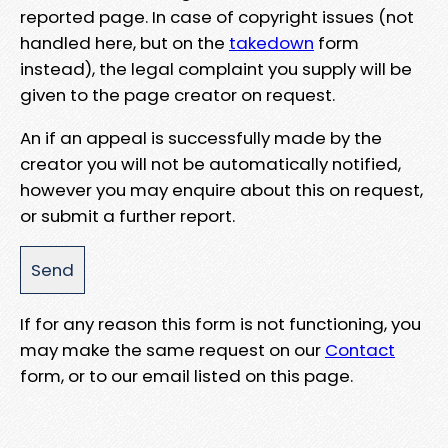
reported page. In case of copyright issues (not
handled here, but on the
takedown
form
instead), the legal complaint you supply will be
given to the page creator on request.
An if an appeal is successfully made by the
creator you will not be automatically notified,
however you may enquire about this on request,
or submit a further report.
If for any reason this form is not functioning, you
may make the same request on our
Contact
form, or to our email listed on this page.