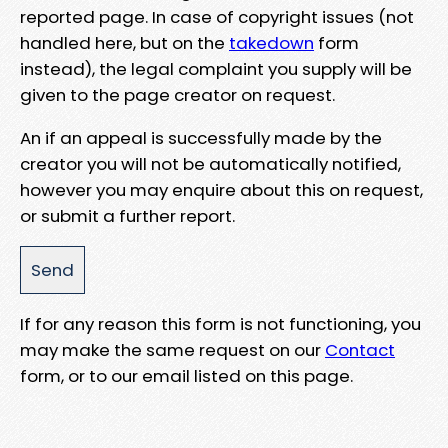
reported page. In case of copyright issues (not
handled here, but on the
takedown
form
instead), the legal complaint you supply will be
given to the page creator on request.
An if an appeal is successfully made by the
creator you will not be automatically notified,
however you may enquire about this on request,
or submit a further report.
If for any reason this form is not functioning, you
may make the same request on our
Contact
form, or to our email listed on this page.