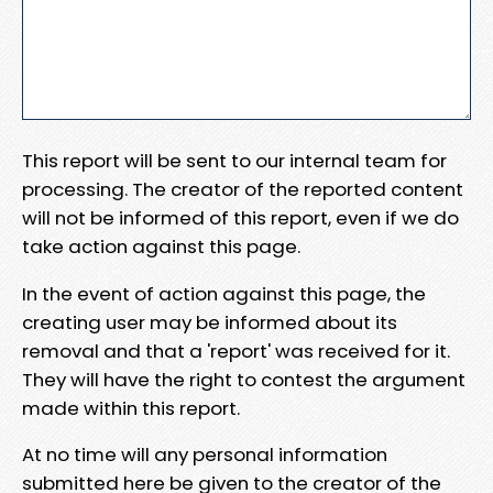
This report will be sent to our internal team for
processing. The creator of the reported content
will not be informed of this report, even if we do
take action against this page.
In the event of action against this page, the
creating user may be informed about its
removal and that a 'report' was received for it.
They will have the right to contest the argument
made within this report.
At no time will any personal information
submitted here be given to the creator of the