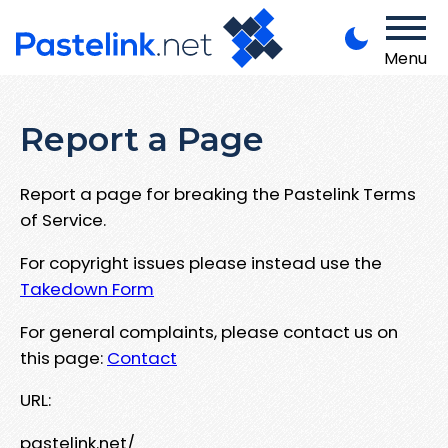
Menu
Report a Page
Report a page for breaking the Pastelink Terms
of Service.
For copyright issues please instead use the
Takedown Form
For general complaints, please contact us on
this page:
Contact
URL:
pastelink.net/