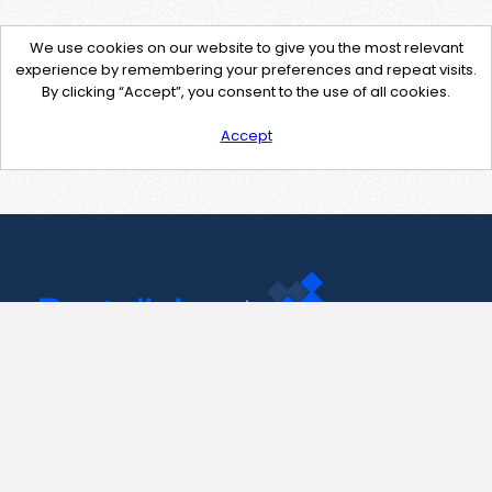
We use cookies on our website to give you the most relevant
experience by remembering your preferences and repeat visits.
By clicking “Accept”, you consent to the use of all cookies.
Accept
Contact Us
support@pastelink.net