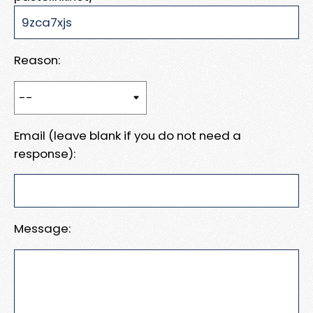
Reason:
Email (leave blank if you do not need a
response):
Message: