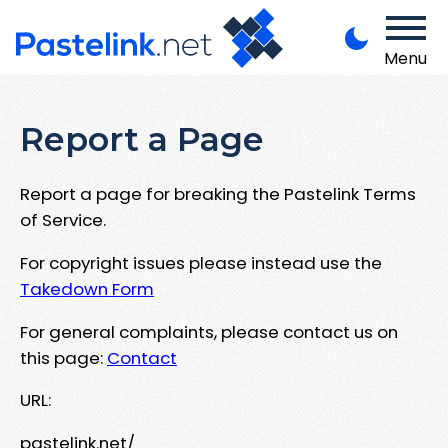
Menu
Report a Page
Report a page for breaking the Pastelink Terms
of Service.
For copyright issues please instead use the
Takedown Form
For general complaints, please contact us on
this page:
Contact
URL:
pastelink.net/