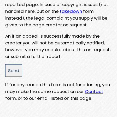
reported page. In case of copyright issues (not
handled here, but on the
takedown
form
instead), the legal complaint you supply will be
given to the page creator on request.
An if an appeal is successfully made by the
creator you will not be automatically notified,
however you may enquire about this on request,
or submit a further report.
If for any reason this form is not functioning, you
may make the same request on our
Contact
form, or to our email listed on this page.