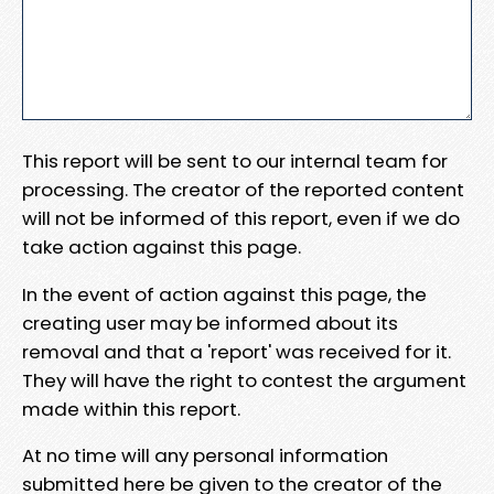
This report will be sent to our internal team for
processing. The creator of the reported content
will not be informed of this report, even if we do
take action against this page.
In the event of action against this page, the
creating user may be informed about its
removal and that a 'report' was received for it.
They will have the right to contest the argument
made within this report.
At no time will any personal information
submitted here be given to the creator of the