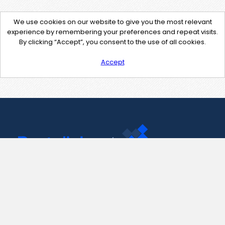
We use cookies on our website to give you the most relevant
experience by remembering your preferences and repeat visits.
By clicking “Accept”, you consent to the use of all cookies.
Accept
Contact Us
support@pastelink.net