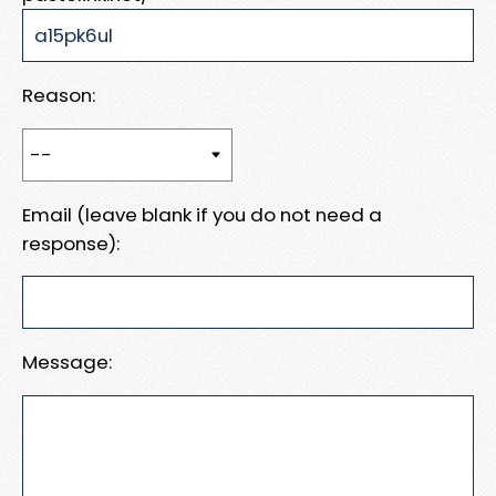
Reason:
Email (leave blank if you do not need a
response):
Message: