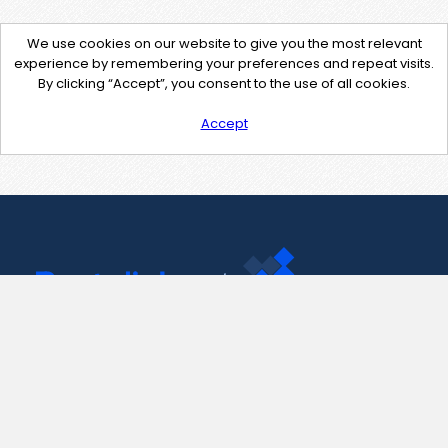
We use cookies on our website to give you the most relevant
experience by remembering your preferences and repeat visits.
By clicking “Accept”, you consent to the use of all cookies.
Accept
Contact Us
support@pastelink.net