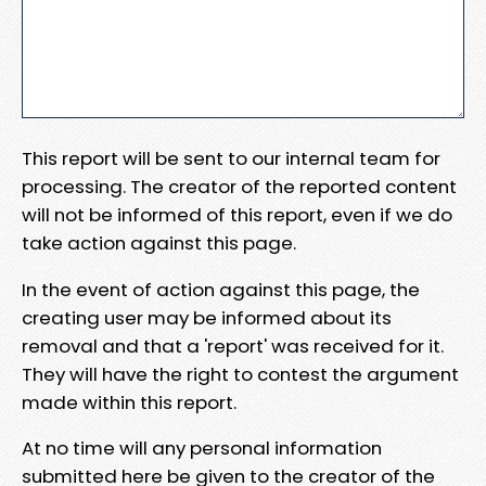
This report will be sent to our internal team for
processing. The creator of the reported content
will not be informed of this report, even if we do
take action against this page.
In the event of action against this page, the
creating user may be informed about its
removal and that a 'report' was received for it.
They will have the right to contest the argument
made within this report.
At no time will any personal information
submitted here be given to the creator of the