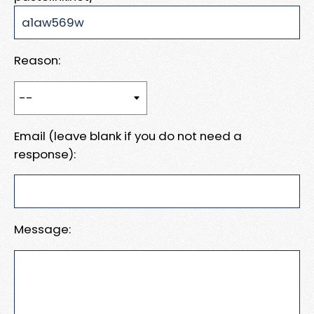
Reason:
Email (leave blank if you do not need a
response):
Message: