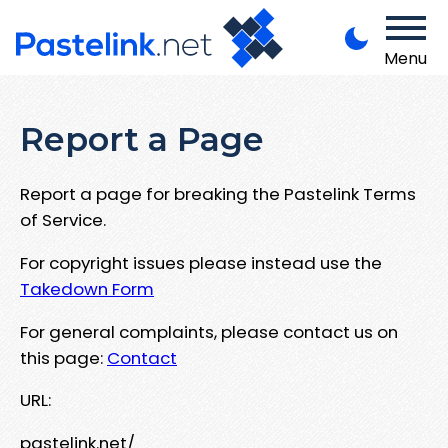
Menu
Report a Page
Report a page for breaking the Pastelink Terms
of Service.
For copyright issues please instead use the
Takedown Form
For general complaints, please contact us on
this page:
Contact
URL:
pastelink.net/