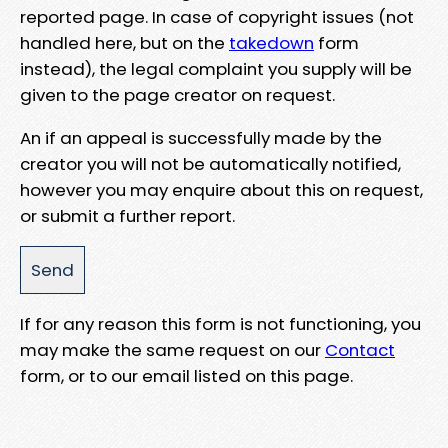
reported page. In case of copyright issues (not
handled here, but on the
takedown
form
instead), the legal complaint you supply will be
given to the page creator on request.
An if an appeal is successfully made by the
creator you will not be automatically notified,
however you may enquire about this on request,
or submit a further report.
If for any reason this form is not functioning, you
may make the same request on our
Contact
form, or to our email listed on this page.