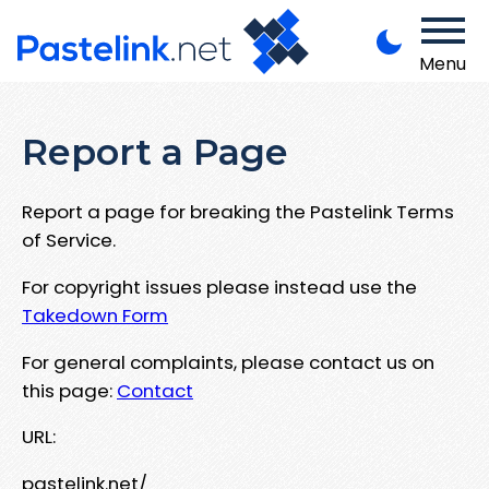
Menu
Report a Page
Report a page for breaking the Pastelink Terms
of Service.
For copyright issues please instead use the
Takedown Form
For general complaints, please contact us on
this page:
Contact
URL:
pastelink.net/