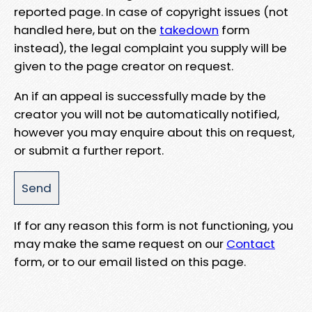
reported page. In case of copyright issues (not
handled here, but on the
takedown
form
instead), the legal complaint you supply will be
given to the page creator on request.
An if an appeal is successfully made by the
creator you will not be automatically notified,
however you may enquire about this on request,
or submit a further report.
If for any reason this form is not functioning, you
may make the same request on our
Contact
form, or to our email listed on this page.