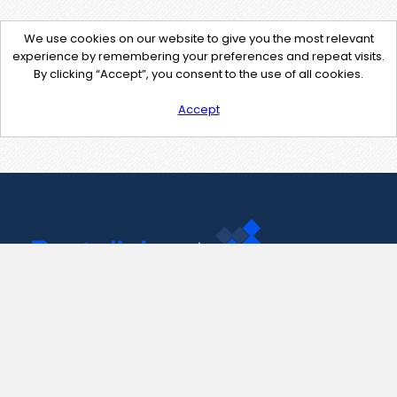
We use cookies on our website to give you the most relevant
experience by remembering your preferences and repeat visits.
By clicking “Accept”, you consent to the use of all cookies.
Accept
Contact Us
support@pastelink.net