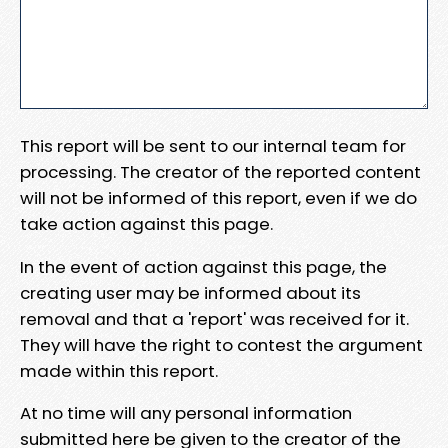
This report will be sent to our internal team for
processing. The creator of the reported content
will not be informed of this report, even if we do
take action against this page.
In the event of action against this page, the
creating user may be informed about its
removal and that a 'report' was received for it.
They will have the right to contest the argument
made within this report.
At no time will any personal information
submitted here be given to the creator of the