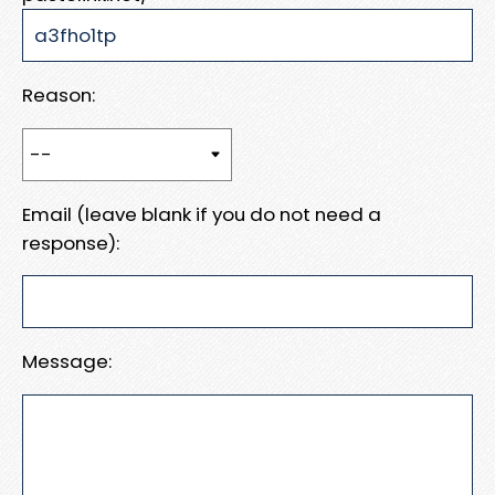
Reason:
Email (leave blank if you do not need a
response):
Message: