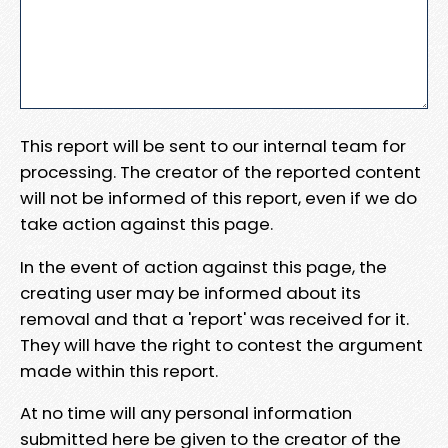
This report will be sent to our internal team for
processing. The creator of the reported content
will not be informed of this report, even if we do
take action against this page.
In the event of action against this page, the
creating user may be informed about its
removal and that a 'report' was received for it.
They will have the right to contest the argument
made within this report.
At no time will any personal information
submitted here be given to the creator of the