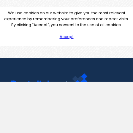
We use cookies on our website to give you the most relevant
experience by remembering your preferences and repeat visits.
By clicking “Accept”, you consent to the use of all cookies.
Accept
Contact Us
support@pastelink.net