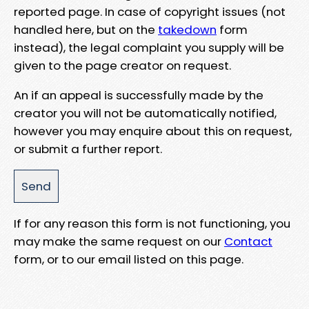
reported page. In case of copyright issues (not
handled here, but on the
takedown
form
instead), the legal complaint you supply will be
given to the page creator on request.
An if an appeal is successfully made by the
creator you will not be automatically notified,
however you may enquire about this on request,
or submit a further report.
If for any reason this form is not functioning, you
may make the same request on our
Contact
form, or to our email listed on this page.