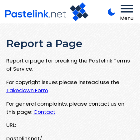
Menu
Report a Page
Report a page for breaking the Pastelink Terms
of Service.
For copyright issues please instead use the
Takedown Form
For general complaints, please contact us on
this page:
Contact
URL:
pastelink.net/