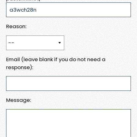
Reason:
Email (leave blank if you do not need a
response):
Message: