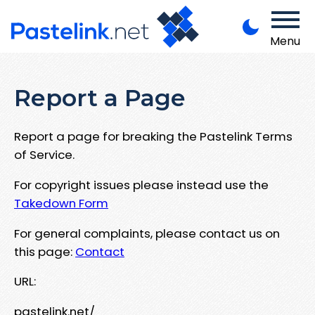
Menu
Report a Page
Report a page for breaking the Pastelink Terms
of Service.
For copyright issues please instead use the
Takedown Form
For general complaints, please contact us on
this page:
Contact
URL:
pastelink.net/