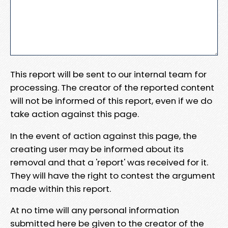
This report will be sent to our internal team for
processing. The creator of the reported content
will not be informed of this report, even if we do
take action against this page.
In the event of action against this page, the
creating user may be informed about its
removal and that a 'report' was received for it.
They will have the right to contest the argument
made within this report.
At no time will any personal information
submitted here be given to the creator of the