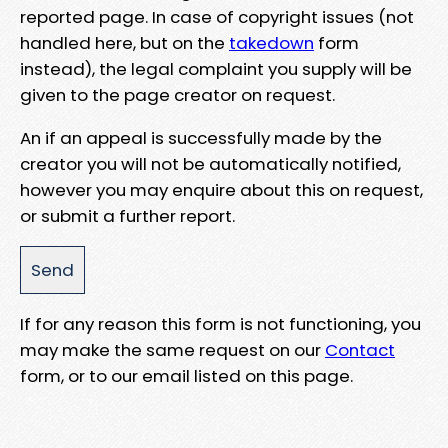
reported page. In case of copyright issues (not
handled here, but on the
takedown
form
instead), the legal complaint you supply will be
given to the page creator on request.
An if an appeal is successfully made by the
creator you will not be automatically notified,
however you may enquire about this on request,
or submit a further report.
If for any reason this form is not functioning, you
may make the same request on our
Contact
form, or to our email listed on this page.