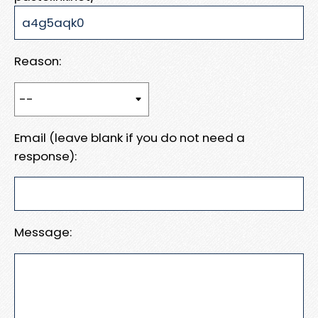
Reason:
Email (leave blank if you do not need a
response):
Message: