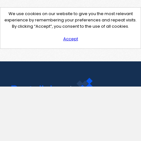
We use cookies on our website to give you the most relevant
experience by remembering your preferences and repeat visits.
By clicking “Accept”, you consent to the use of all cookies.
Accept
Contact Us
support@pastelink.net