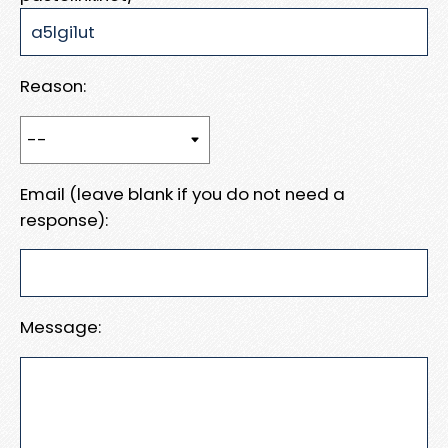
Reason:
Email (leave blank if you do not need a
response):
Message: