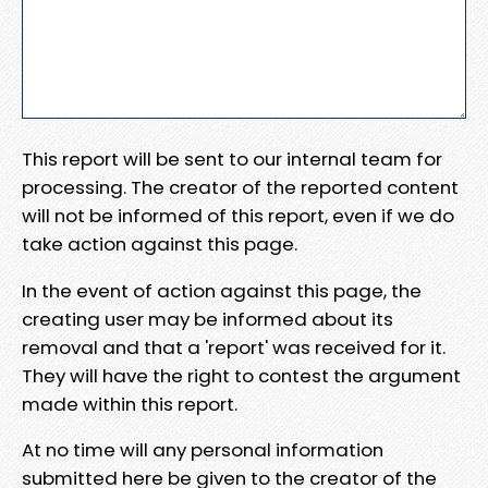
This report will be sent to our internal team for
processing. The creator of the reported content
will not be informed of this report, even if we do
take action against this page.
In the event of action against this page, the
creating user may be informed about its
removal and that a 'report' was received for it.
They will have the right to contest the argument
made within this report.
At no time will any personal information
submitted here be given to the creator of the