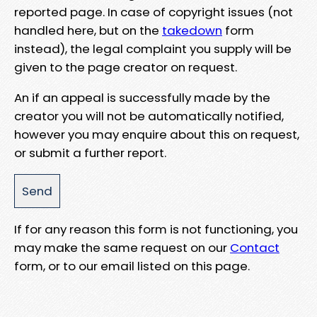
reported page. In case of copyright issues (not
handled here, but on the
takedown
form
instead), the legal complaint you supply will be
given to the page creator on request.
An if an appeal is successfully made by the
creator you will not be automatically notified,
however you may enquire about this on request,
or submit a further report.
If for any reason this form is not functioning, you
may make the same request on our
Contact
form, or to our email listed on this page.