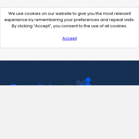
We use cookies on our website to give you the most relevant
experience by remembering your preferences and repeat visits.
By clicking “Accept”, you consent to the use of all cookies.
Accept
Contact Us
support@pastelink.net