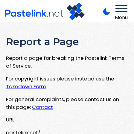
Menu
Report a Page
Report a page for breaking the Pastelink Terms
of Service.
For copyright issues please instead use the
Takedown Form
For general complaints, please contact us on
this page:
Contact
URL:
pastelink.net/