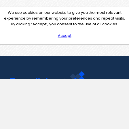
We use cookies on our website to give you the most relevant
experience by remembering your preferences and repeat visits.
By clicking “Accept”, you consent to the use of all cookies.
Accept
Contact Us
support@pastelink.net