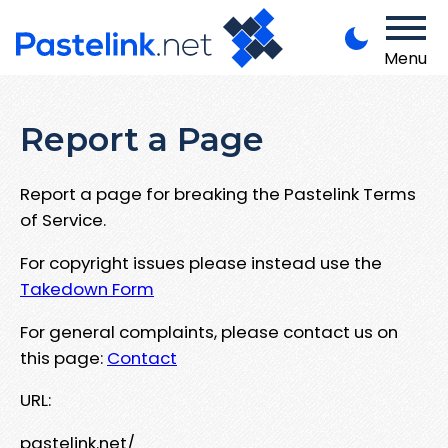
Menu
Report a Page
Report a page for breaking the Pastelink Terms
of Service.
For copyright issues please instead use the
Takedown Form
For general complaints, please contact us on
this page:
Contact
URL:
pastelink.net/