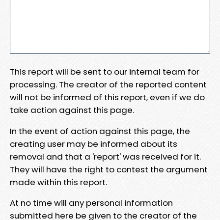
This report will be sent to our internal team for
processing. The creator of the reported content
will not be informed of this report, even if we do
take action against this page.
In the event of action against this page, the
creating user may be informed about its
removal and that a 'report' was received for it.
They will have the right to contest the argument
made within this report.
At no time will any personal information
submitted here be given to the creator of the