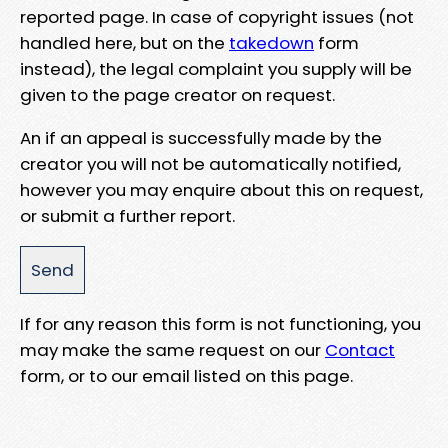
reported page. In case of copyright issues (not
handled here, but on the
takedown
form
instead), the legal complaint you supply will be
given to the page creator on request.
An if an appeal is successfully made by the
creator you will not be automatically notified,
however you may enquire about this on request,
or submit a further report.
If for any reason this form is not functioning, you
may make the same request on our
Contact
form, or to our email listed on this page.