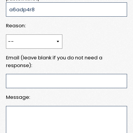
Reason:
Email (leave blank if you do not need a
response):
Message: