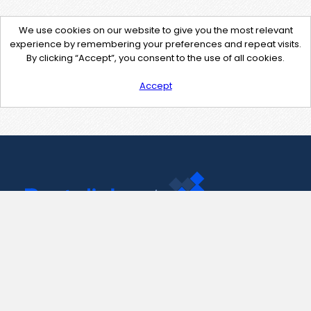
We use cookies on our website to give you the most relevant
experience by remembering your preferences and repeat visits.
By clicking “Accept”, you consent to the use of all cookies.
Accept
Contact Us
support@pastelink.net