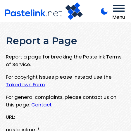
Menu
Report a Page
Report a page for breaking the Pastelink Terms
of Service.
For copyright issues please instead use the
Takedown Form
For general complaints, please contact us on
this page:
Contact
URL:
pastelink.net/