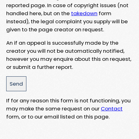
reported page. In case of copyright issues (not
handled here, but on the
takedown
form
instead), the legal complaint you supply will be
given to the page creator on request.
An if an appeal is successfully made by the
creator you will not be automatically notified,
however you may enquire about this on request,
or submit a further report.
If for any reason this form is not functioning, you
may make the same request on our
Contact
form, or to our email listed on this page.