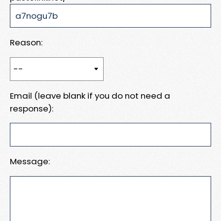
Reason:
Email (leave blank if you do not need a
response):
Message: