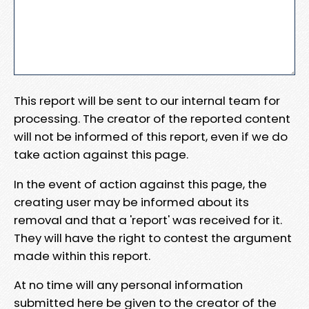
This report will be sent to our internal team for
processing. The creator of the reported content
will not be informed of this report, even if we do
take action against this page.
In the event of action against this page, the
creating user may be informed about its
removal and that a 'report' was received for it.
They will have the right to contest the argument
made within this report.
At no time will any personal information
submitted here be given to the creator of the