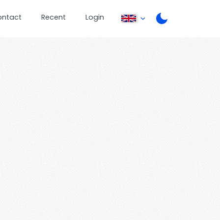
ontact
Recent
Login