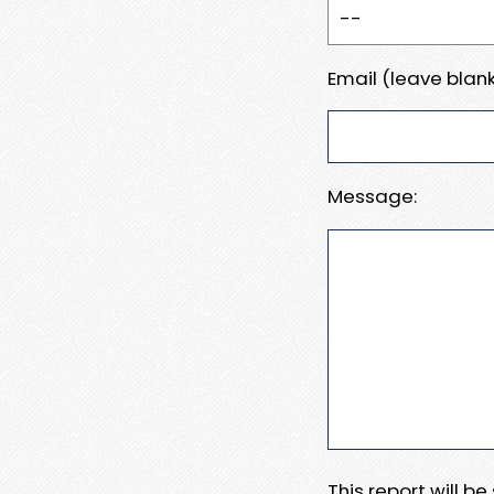
Email (leave blank
Message:
This report will b