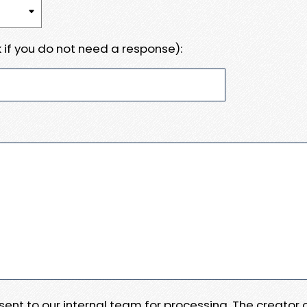
 if you do not need a response):
e sent to our internal team for processing. The creator