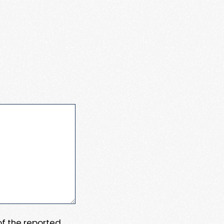
 of the reported