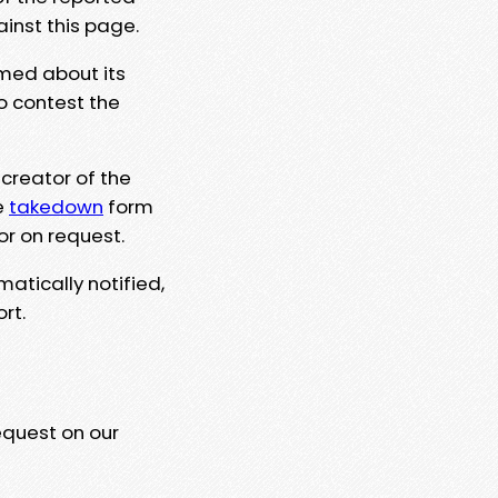
ainst this page.
rmed about its
to contest the
 creator of the
e
takedown
form
or on request.
matically notified,
rt.
equest on our