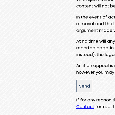
content will not b
In the event of ac
removal and that a
argument made wit
At no time will an
reported page. In
instead), the lega
An if an appeal is
however you may e
If for any reason
Contact
form, or t