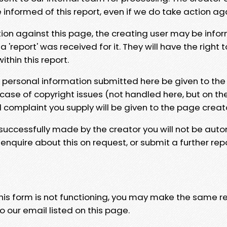
e informed of this report, even if we do take action ag
tion against this page, the creating user may be info
 'report' was received for it. They will have the right 
hin this report.
y personal information submitted here be given to the
 case of copyright issues (not handled here, but on th
l complaint you supply will be given to the page creat
 successfully made by the creator you will not be auto
nquire about this on request, or submit a further repo
 this form is not functioning, you may make the same r
o our email listed on this page.