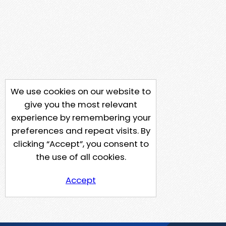
We use cookies on our website to
give you the most relevant
experience by remembering your
preferences and repeat visits. By
clicking “Accept”, you consent to
the use of all cookies.
Accept