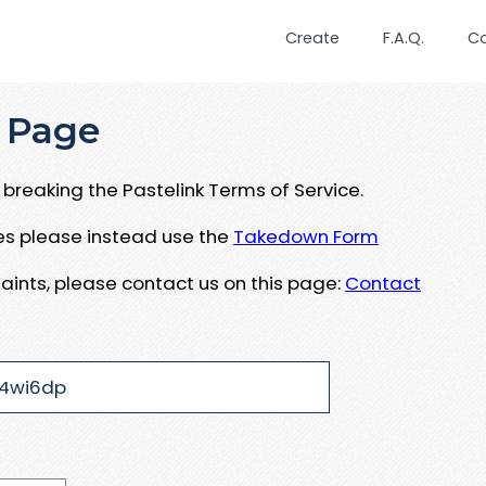
Create
F.A.Q.
C
 Page
breaking the Pastelink Terms of Service.
ues please instead use the
Takedown Form
aints, please contact us on this page:
Contact