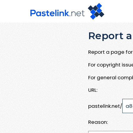
Report a
Report a page for 
For copyright iss
For general compl
URL:
pastelink.net/
Reason: