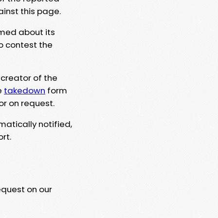
ainst this page.
rmed about its
to contest the
 creator of the
e
takedown
form
or on request.
matically notified,
rt.
equest on our