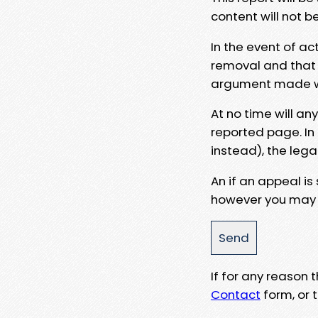
content will not b
In the event of ac
removal and that a
argument made wit
At no time will an
reported page. In
instead), the lega
An if an appeal is
however you may e
If for any reason
Contact
form, or t