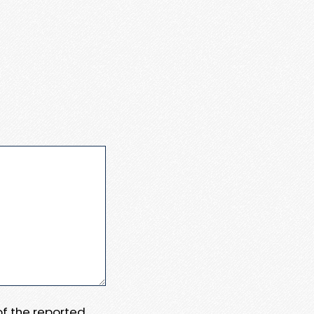
 of the reported