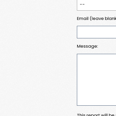
Email (leave blank
Message:
This report will b