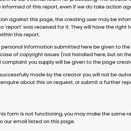
e informed of this report, even if we do take action ag
tion against this page, the creating user may be info
 'report' was received for it. They will have the right 
hin this report.
y personal information submitted here be given to the
 case of copyright issues (not handled here, but on th
l complaint you supply will be given to the page creat
 successfully made by the creator you will not be auto
nquire about this on request, or submit a further repo
 this form is not functioning, you may make the same r
o our email listed on this page.