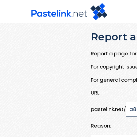
Report a
Report a page for 
For copyright iss
For general compl
URL:
pastelink.net/
Reason: