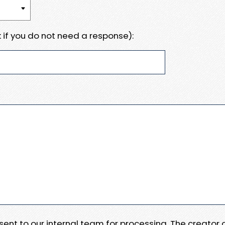
 if you do not need a response):
e sent to our internal team for processing. The creator