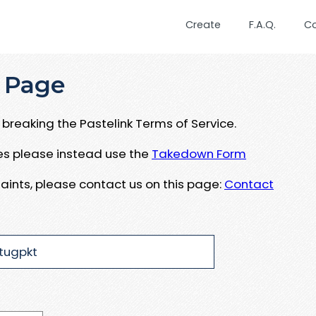
Create
F.A.Q.
C
 Page
breaking the Pastelink Terms of Service.
ues please instead use the
Takedown Form
aints, please contact us on this page:
Contact