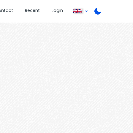
ontact
Recent
Login