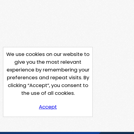
We use cookies on our website to
give you the most relevant
experience by remembering your
preferences and repeat visits. By
clicking “Accept”, you consent to
the use of all cookies.
Accept