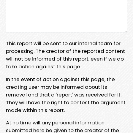
This report will be sent to our internal team for
processing. The creator of the reported content
will not be informed of this report, even if we do
take action against this page.
In the event of action against this page, the
creating user may be informed about its
removal and that a 'report' was received for it.
They will have the right to contest the argument
made within this report.
At no time will any personal information
submitted here be given to the creator of the