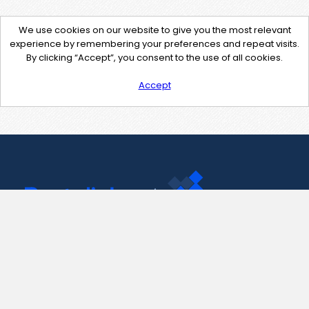
We use cookies on our website to give you the most relevant
experience by remembering your preferences and repeat visits.
By clicking “Accept”, you consent to the use of all cookies.
Accept
Contact Us
support@pastelink.net