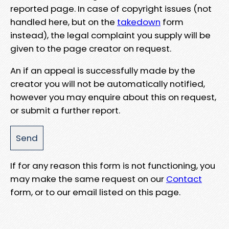
reported page. In case of copyright issues (not
handled here, but on the
takedown
form
instead), the legal complaint you supply will be
given to the page creator on request.
An if an appeal is successfully made by the
creator you will not be automatically notified,
however you may enquire about this on request,
or submit a further report.
If for any reason this form is not functioning, you
may make the same request on our
Contact
form, or to our email listed on this page.