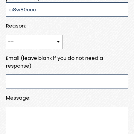
Reason:
Email (leave blank if you do not need a
response):
Message: