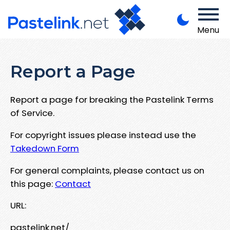
Menu
Report a Page
Report a page for breaking the Pastelink Terms
of Service.
For copyright issues please instead use the
Takedown Form
For general complaints, please contact us on
this page:
Contact
URL:
pastelink.net/