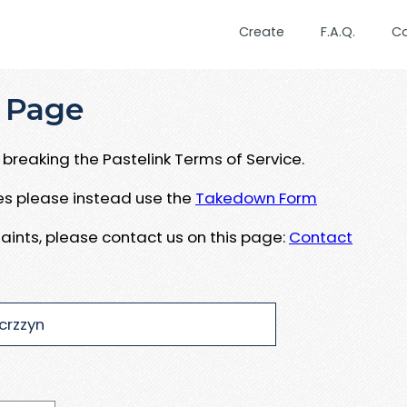
Create
F.A.Q.
C
 Page
breaking the Pastelink Terms of Service.
ues please instead use the
Takedown Form
aints, please contact us on this page:
Contact