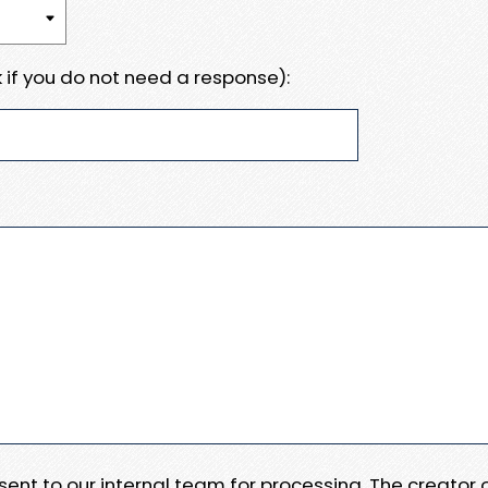
 if you do not need a response):
e sent to our internal team for processing. The creator