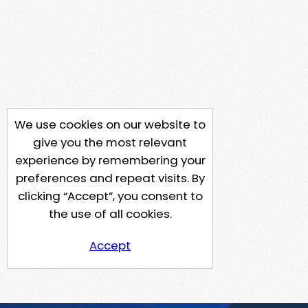
We use cookies on our website to
give you the most relevant
experience by remembering your
preferences and repeat visits. By
clicking “Accept”, you consent to
the use of all cookies.
Accept