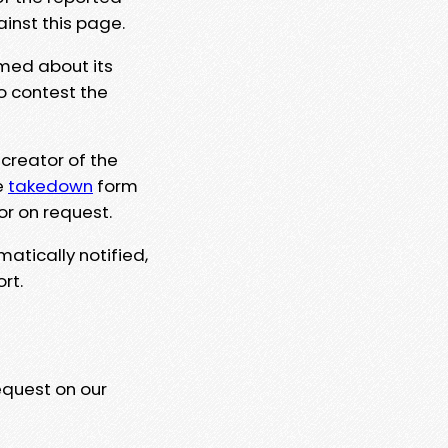
ainst this page.
rmed about its
to contest the
 creator of the
e
takedown
form
or on request.
matically notified,
rt.
equest on our