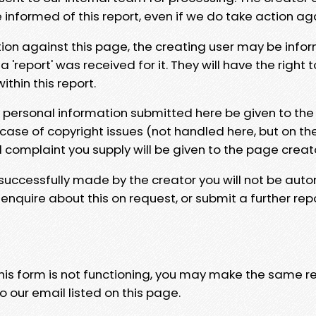
e informed of this report, even if we do take action ag
tion against this page, the creating user may be info
 'report' was received for it. They will have the right 
hin this report.
y personal information submitted here be given to the
 case of copyright issues (not handled here, but on th
l complaint you supply will be given to the page creat
 successfully made by the creator you will not be auto
nquire about this on request, or submit a further repo
 this form is not functioning, you may make the same r
o our email listed on this page.