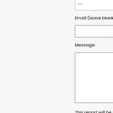
Email (leave blank
Message:
This report will b