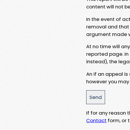
content will not b
In the event of ac
removal and that a
argument made wit
At no time will an
reported page. In
instead), the lega
An if an appeal is
however you may e
If for any reason
Contact
form, or t