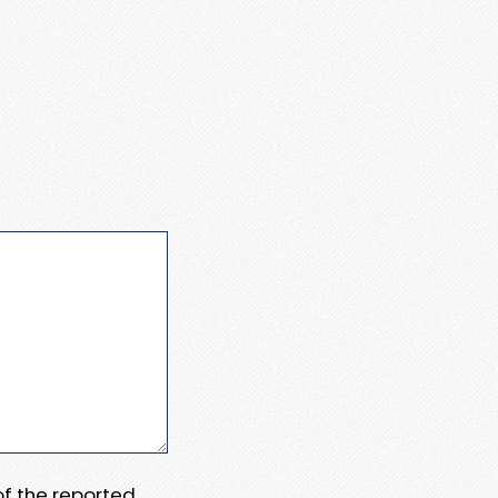
 of the reported