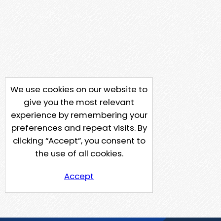
We use cookies on our website to
give you the most relevant
experience by remembering your
preferences and repeat visits. By
clicking “Accept”, you consent to
the use of all cookies.
Accept