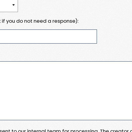
 if you do not need a response):
e sent to our internal team for processing. The creator