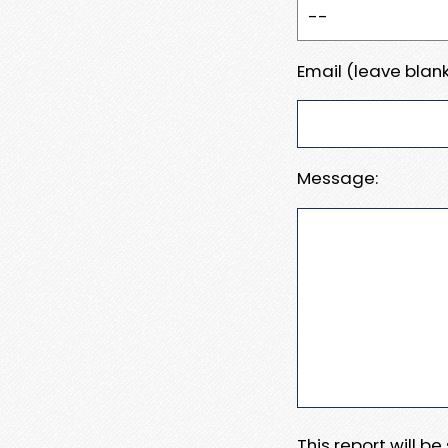
Email (leave blank
Message:
This report will b