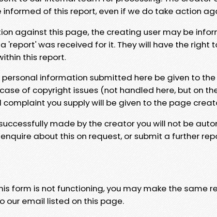
e informed of this report, even if we do take action ag
tion against this page, the creating user may be info
 'report' was received for it. They will have the right 
hin this report.
y personal information submitted here be given to the
 case of copyright issues (not handled here, but on th
l complaint you supply will be given to the page creat
 successfully made by the creator you will not be auto
nquire about this on request, or submit a further repo
 this form is not functioning, you may make the same r
o our email listed on this page.