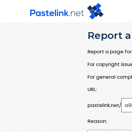
Report a
Report a page for 
For copyright iss
For general compl
URL:
pastelink.net/
Reason: