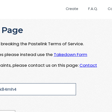
Create
F.A.Q.
C
 Page
breaking the Pastelink Terms of Service.
ues please instead use the
Takedown Form
aints, please contact us on this page:
Contact