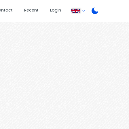
ontact
Recent
Login