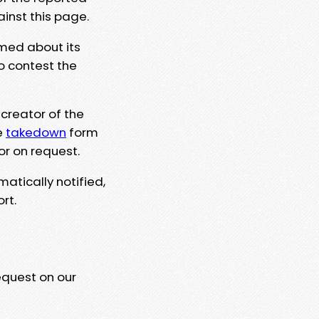
ainst this page.
rmed about its
to contest the
 creator of the
e
takedown
form
or on request.
matically notified,
rt.
equest on our