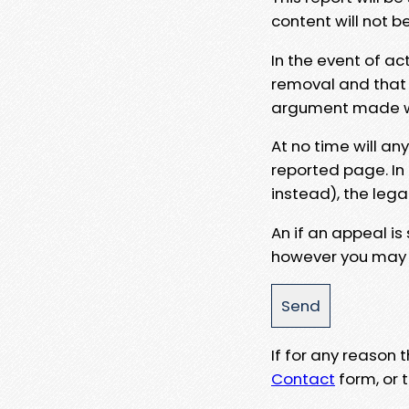
content will not b
In the event of ac
removal and that a
argument made wit
At no time will an
reported page. In
instead), the lega
An if an appeal is
however you may e
If for any reason
Contact
form, or t