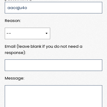
Reason:
Email (leave blank if you do not need a
response):
Message: