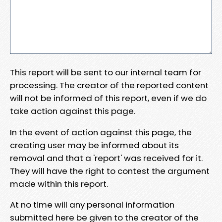
This report will be sent to our internal team for
processing. The creator of the reported content
will not be informed of this report, even if we do
take action against this page.
In the event of action against this page, the
creating user may be informed about its
removal and that a 'report' was received for it.
They will have the right to contest the argument
made within this report.
At no time will any personal information
submitted here be given to the creator of the