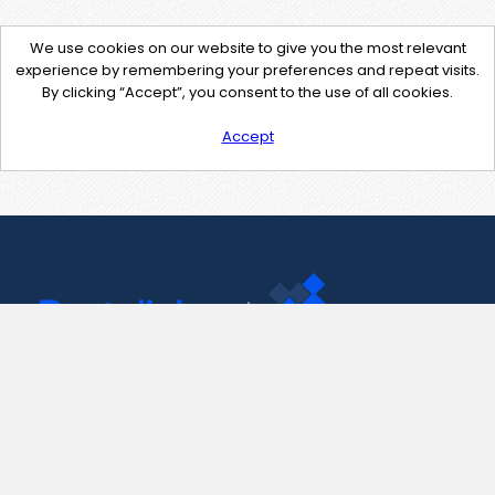
We use cookies on our website to give you the most relevant
experience by remembering your preferences and repeat visits.
By clicking “Accept”, you consent to the use of all cookies.
Accept
Contact Us
support@pastelink.net