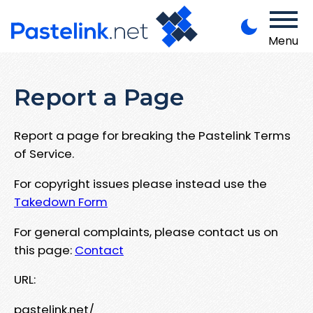
Menu
Report a Page
Report a page for breaking the Pastelink Terms
of Service.
For copyright issues please instead use the
Takedown Form
For general complaints, please contact us on
this page:
Contact
URL:
pastelink.net/