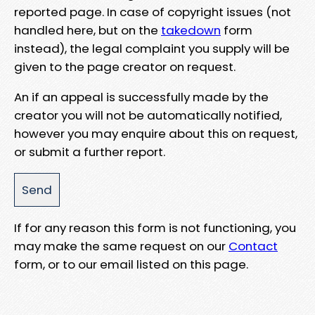
reported page. In case of copyright issues (not
handled here, but on the
takedown
form
instead), the legal complaint you supply will be
given to the page creator on request.
An if an appeal is successfully made by the
creator you will not be automatically notified,
however you may enquire about this on request,
or submit a further report.
If for any reason this form is not functioning, you
may make the same request on our
Contact
form, or to our email listed on this page.