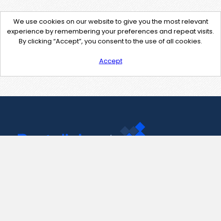
We use cookies on our website to give you the most relevant
experience by remembering your preferences and repeat visits.
By clicking “Accept”, you consent to the use of all cookies.
Accept
Contact Us
support@pastelink.net