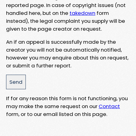
reported page. In case of copyright issues (not
handled here, but on the
takedown
form
instead), the legal complaint you supply will be
given to the page creator on request.
An if an appeal is successfully made by the
creator you will not be automatically notified,
however you may enquire about this on request,
or submit a further report.
If for any reason this form is not functioning, you
may make the same request on our
Contact
form, or to our email listed on this page.