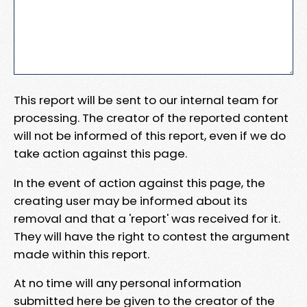
This report will be sent to our internal team for
processing. The creator of the reported content
will not be informed of this report, even if we do
take action against this page.
In the event of action against this page, the
creating user may be informed about its
removal and that a 'report' was received for it.
They will have the right to contest the argument
made within this report.
At no time will any personal information
submitted here be given to the creator of the