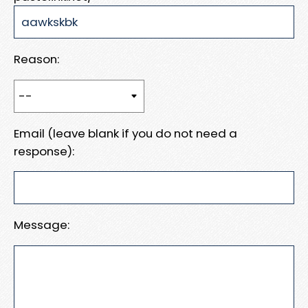
Reason:
Email (leave blank if you do not need a
response):
Message: