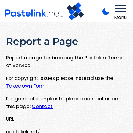
Menu
Report a Page
Report a page for breaking the Pastelink Terms
of Service.
For copyright issues please instead use the
Takedown Form
For general complaints, please contact us on
this page:
Contact
URL:
pastelink.net/