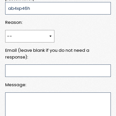
Reason:
Email (leave blank if you do not need a
response):
Message: