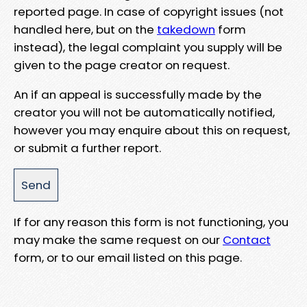
reported page. In case of copyright issues (not
handled here, but on the
takedown
form
instead), the legal complaint you supply will be
given to the page creator on request.
An if an appeal is successfully made by the
creator you will not be automatically notified,
however you may enquire about this on request,
or submit a further report.
If for any reason this form is not functioning, you
may make the same request on our
Contact
form, or to our email listed on this page.