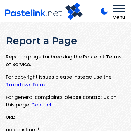
Menu
Report a Page
Report a page for breaking the Pastelink Terms
of Service.
For copyright issues please instead use the
Takedown Form
For general complaints, please contact us on
this page:
Contact
URL:
pastelink.net/