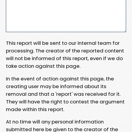
This report will be sent to our internal team for
processing. The creator of the reported content
will not be informed of this report, even if we do
take action against this page.
In the event of action against this page, the
creating user may be informed about its
removal and that a 'report' was received for it.
They will have the right to contest the argument
made within this report.
At no time will any personal information
submitted here be given to the creator of the