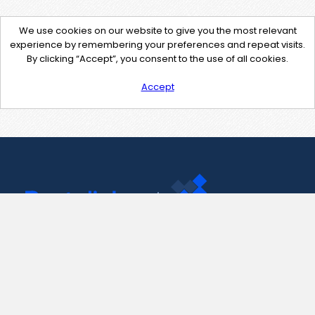
We use cookies on our website to give you the most relevant
experience by remembering your preferences and repeat visits.
By clicking “Accept”, you consent to the use of all cookies.
Accept
Contact Us
support@pastelink.net