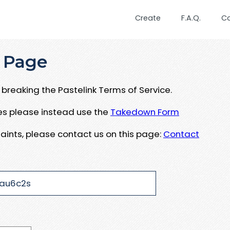
Create
F.A.Q.
C
 Page
breaking the Pastelink Terms of Service.
ues please instead use the
Takedown Form
aints, please contact us on this page:
Contact