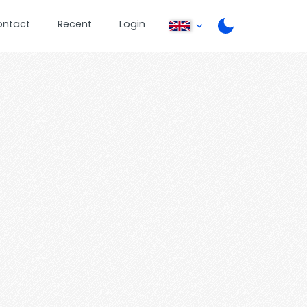
ontact
Recent
Login