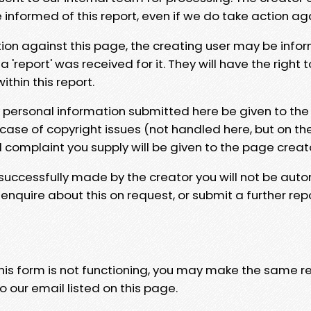
e informed of this report, even if we do take action ag
tion against this page, the creating user may be info
 'report' was received for it. They will have the right 
hin this report.
y personal information submitted here be given to the
 case of copyright issues (not handled here, but on th
l complaint you supply will be given to the page creat
 successfully made by the creator you will not be auto
nquire about this on request, or submit a further repo
 this form is not functioning, you may make the same r
o our email listed on this page.