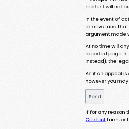
content will not b
In the event of ac
removal and that a
argument made wit
At no time will an
reported page. In
instead), the lega
An if an appeal is
however you may e
If for any reason
Contact
form, or t