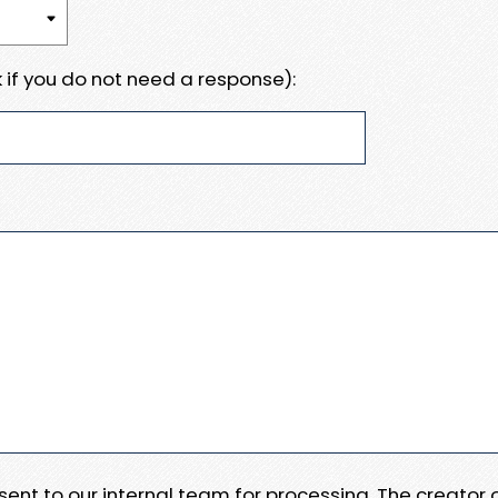
 if you do not need a response):
e sent to our internal team for processing. The creator