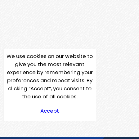
We use cookies on our website to
give you the most relevant
experience by remembering your
preferences and repeat visits. By
clicking “Accept”, you consent to
the use of all cookies.
Accept