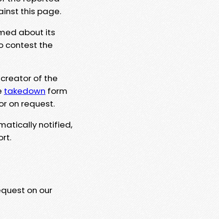
ainst this page.
rmed about its
to contest the
 creator of the
e
takedown
form
or on request.
matically notified,
rt.
equest on our