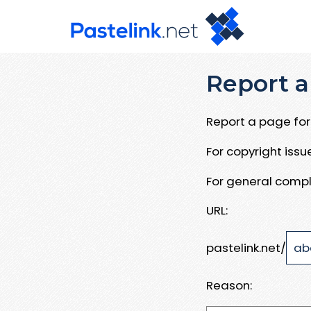
Report a
Report a page for 
For copyright iss
For general compl
URL:
pastelink.net/
Reason: