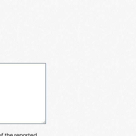
 of the reported