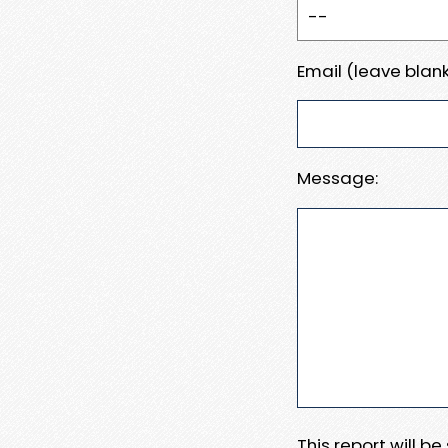
Email (leave blank
Message:
This report will b