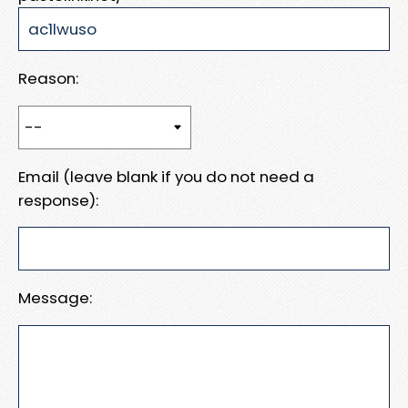
Reason:
Email (leave blank if you do not need a
response):
Message: