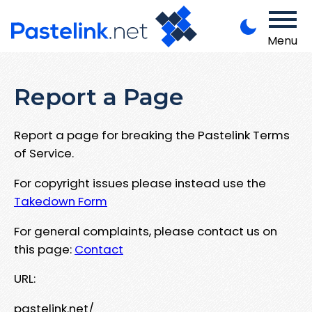
Menu
Report a Page
Report a page for breaking the Pastelink Terms
of Service.
For copyright issues please instead use the
Takedown Form
For general complaints, please contact us on
this page:
Contact
URL:
pastelink.net/