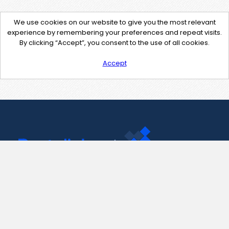
We use cookies on our website to give you the most relevant
experience by remembering your preferences and repeat visits.
By clicking “Accept”, you consent to the use of all cookies.
Accept
Contact Us
support@pastelink.net