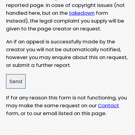
reported page. In case of copyright issues (not
handled here, but on the
takedown
form
instead), the legal complaint you supply will be
given to the page creator on request.
An if an appeal is successfully made by the
creator you will not be automatically notified,
however you may enquire about this on request,
or submit a further report.
If for any reason this form is not functioning, you
may make the same request on our
Contact
form, or to our email listed on this page.