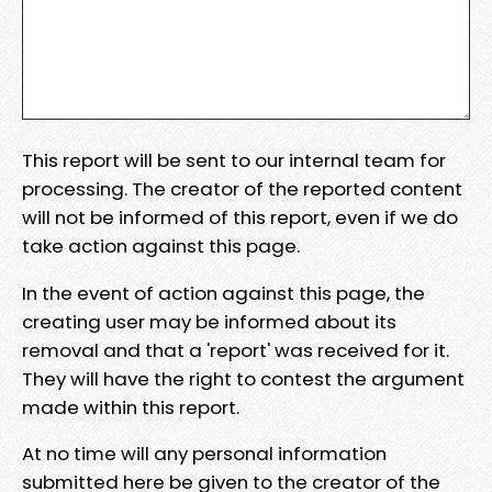
This report will be sent to our internal team for
processing. The creator of the reported content
will not be informed of this report, even if we do
take action against this page.
In the event of action against this page, the
creating user may be informed about its
removal and that a 'report' was received for it.
They will have the right to contest the argument
made within this report.
At no time will any personal information
submitted here be given to the creator of the