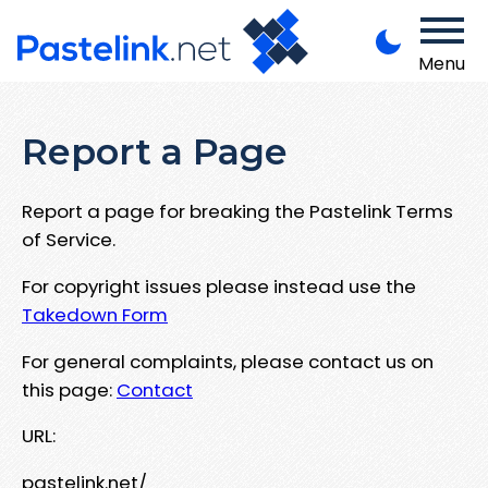
Menu
Report a Page
Report a page for breaking the Pastelink Terms
of Service.
For copyright issues please instead use the
Takedown Form
For general complaints, please contact us on
this page:
Contact
URL:
pastelink.net/