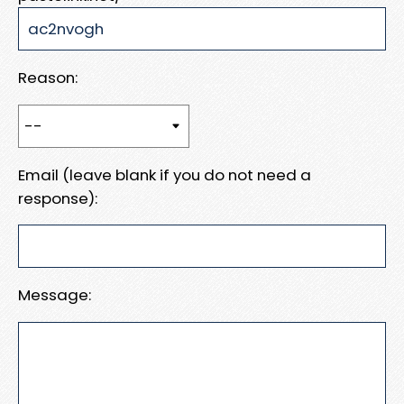
Reason:
Email (leave blank if you do not need a
response):
Message: