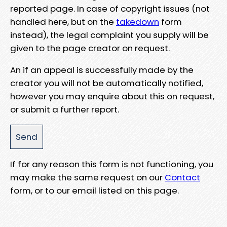
reported page. In case of copyright issues (not
handled here, but on the
takedown
form
instead), the legal complaint you supply will be
given to the page creator on request.
An if an appeal is successfully made by the
creator you will not be automatically notified,
however you may enquire about this on request,
or submit a further report.
If for any reason this form is not functioning, you
may make the same request on our
Contact
form, or to our email listed on this page.