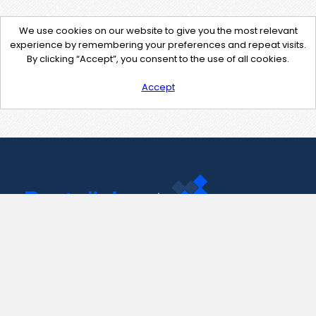
We use cookies on our website to give you the most relevant
experience by remembering your preferences and repeat visits.
By clicking “Accept”, you consent to the use of all cookies.
Accept
Contact Us
support@pastelink.net