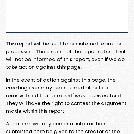
This report will be sent to our internal team for
processing. The creator of the reported content
will not be informed of this report, even if we do
take action against this page.
In the event of action against this page, the
creating user may be informed about its
removal and that a 'report' was received for it.
They will have the right to contest the argument
made within this report.
At no time will any personal information
submitted here be given to the creator of the