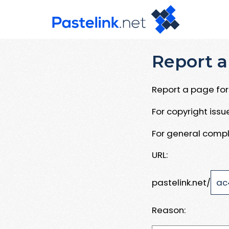
Report a
Report a page for 
For copyright iss
For general compl
URL:
pastelink.net/
Reason: