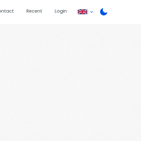
ontact
Recent
Login