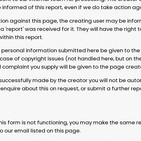
e informed of this report, even if we do take action ag
tion against this page, the creating user may be info
 'report' was received for it. They will have the right 
hin this report.
y personal information submitted here be given to the
 case of copyright issues (not handled here, but on th
l complaint you supply will be given to the page creat
 successfully made by the creator you will not be auto
nquire about this on request, or submit a further repo
 this form is not functioning, you may make the same r
o our email listed on this page.