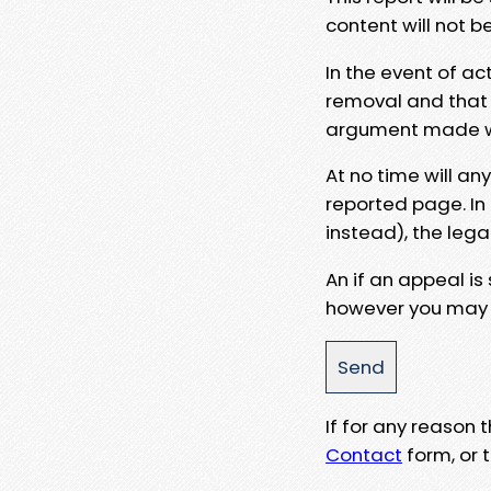
content will not b
In the event of ac
removal and that a
argument made wit
At no time will an
reported page. In
instead), the lega
An if an appeal is
however you may e
If for any reason
Contact
form, or t