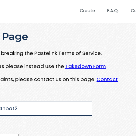
Create
F.A.Q.
C
 Page
breaking the Pastelink Terms of Service.
ues please instead use the
Takedown Form
aints, please contact us on this page:
Contact