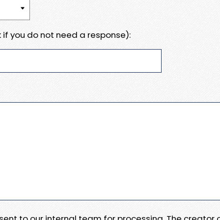
 if you do not need a response):
e sent to our internal team for processing. The creator