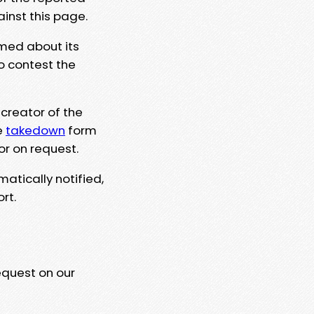
ainst this page.
rmed about its
to contest the
 creator of the
e
takedown
form
or on request.
matically notified,
rt.
equest on our