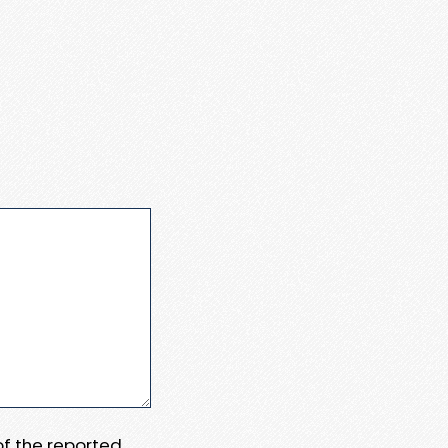
 of the reported