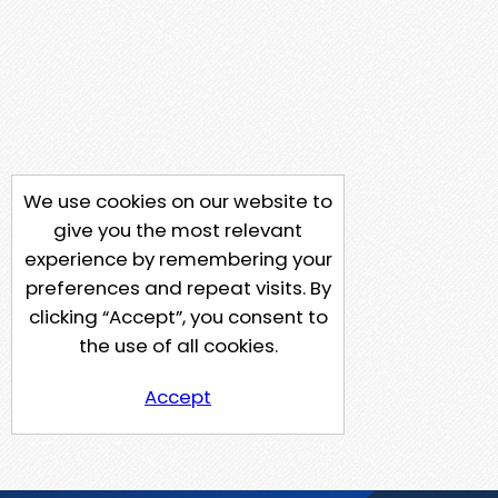
We use cookies on our website to
give you the most relevant
experience by remembering your
preferences and repeat visits. By
clicking “Accept”, you consent to
the use of all cookies.
Accept