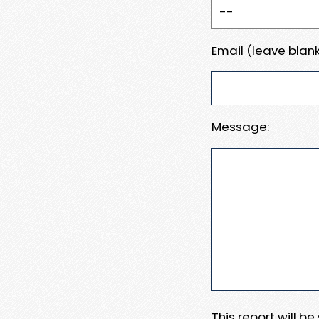
Email (leave blank
Message:
This report will b