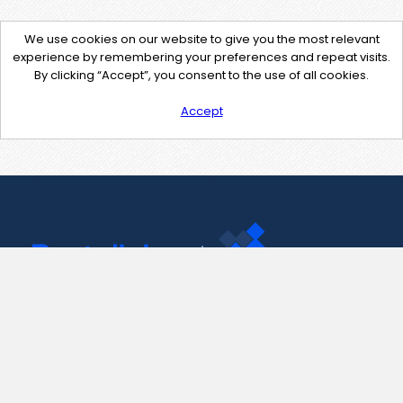
We use cookies on our website to give you the most relevant
experience by remembering your preferences and repeat visits.
By clicking “Accept”, you consent to the use of all cookies.
Accept
Contact Us
support@pastelink.net