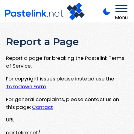
Menu
Report a Page
Report a page for breaking the Pastelink Terms
of Service.
For copyright issues please instead use the
Takedown Form
For general complaints, please contact us on
this page:
Contact
URL:
pastelink.net/