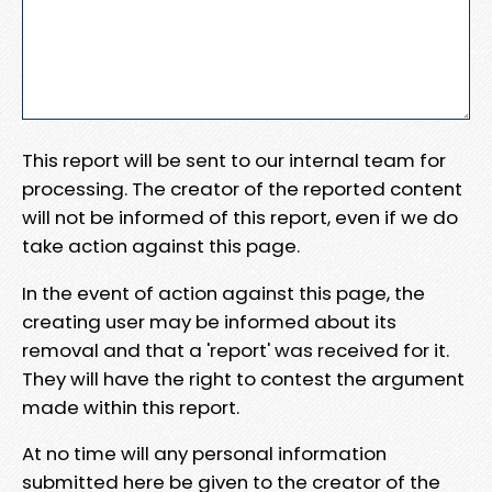
This report will be sent to our internal team for
processing. The creator of the reported content
will not be informed of this report, even if we do
take action against this page.
In the event of action against this page, the
creating user may be informed about its
removal and that a 'report' was received for it.
They will have the right to contest the argument
made within this report.
At no time will any personal information
submitted here be given to the creator of the