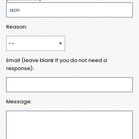
Reason:
Email (leave blank if you do not need a
response):
Message: