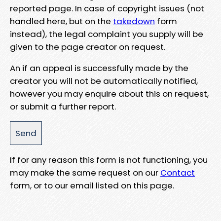
reported page. In case of copyright issues (not
handled here, but on the
takedown
form
instead), the legal complaint you supply will be
given to the page creator on request.
An if an appeal is successfully made by the
creator you will not be automatically notified,
however you may enquire about this on request,
or submit a further report.
If for any reason this form is not functioning, you
may make the same request on our
Contact
form, or to our email listed on this page.